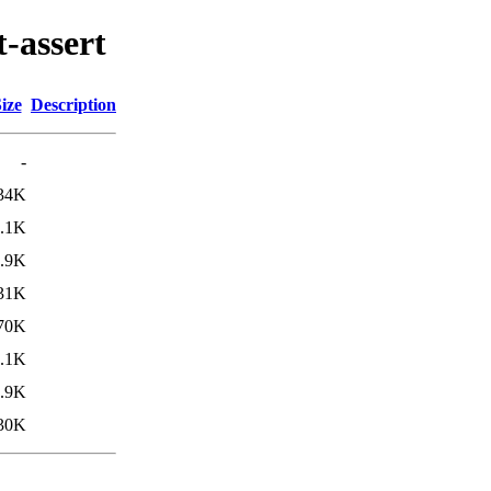
t-assert
ize
Description
-
34K
.1K
.9K
31K
70K
.1K
.9K
30K