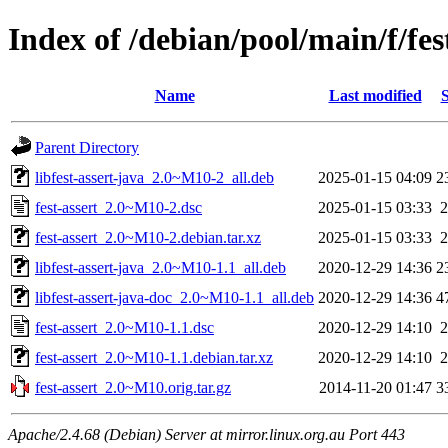
Index of /debian/pool/main/f/fes
Name
Last modified
S
Parent Directory
libfest-assert-java_2.0~M10-2_all.deb
2025-01-15 04:09
2
fest-assert_2.0~M10-2.dsc
2025-01-15 03:33
2
fest-assert_2.0~M10-2.debian.tar.xz
2025-01-15 03:33
2
libfest-assert-java_2.0~M10-1.1_all.deb
2020-12-29 14:36
2
libfest-assert-java-doc_2.0~M10-1.1_all.deb
2020-12-29 14:36
4
fest-assert_2.0~M10-1.1.dsc
2020-12-29 14:10
2
fest-assert_2.0~M10-1.1.debian.tar.xz
2020-12-29 14:10
2
fest-assert_2.0~M10.orig.tar.gz
2014-11-20 01:47
3
Apache/2.4.68 (Debian) Server at mirror.linux.org.au Port 443