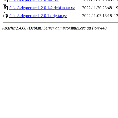
flake8-deprecated_2.0.1-2.debian.tar.xz
2022-11-20 23:48
1.
flake8-deprecated_2.0.1.orig.tar.gz
2022-11-03 18:18
1
Apache/2.4.68 (Debian) Server at mirror.linux.org.au Port 443