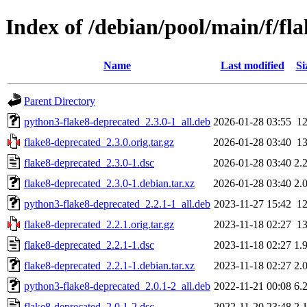
Index of /debian/pool/main/f/fl
Name
Last modified
Si
Parent Directory
python3-flake8-deprecated_2.3.0-1_all.deb
2026-01-28 03:55
1
flake8-deprecated_2.3.0.orig.tar.gz
2026-01-28 03:40
1
flake8-deprecated_2.3.0-1.dsc
2026-01-28 03:40
2.
flake8-deprecated_2.3.0-1.debian.tar.xz
2026-01-28 03:40
2.
python3-flake8-deprecated_2.2.1-1_all.deb
2023-11-27 15:42
1
flake8-deprecated_2.2.1.orig.tar.gz
2023-11-18 02:27
1
flake8-deprecated_2.2.1-1.dsc
2023-11-18 02:27
1.
flake8-deprecated_2.2.1-1.debian.tar.xz
2023-11-18 02:27
2.
python3-flake8-deprecated_2.0.1-2_all.deb
2022-11-21 00:08
6.
flake8-deprecated_2.0.1-2.dsc
2022-11-20 23:48
2.