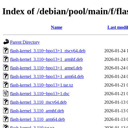
Index of /debian/pool/main/f/fla
Name
Last modif
Parent Directory
flash-kernel_3.110~bpo13+1_riscv64.deb
2026-01-24 
flash-kernel_3.110~bpo13+1_armhf.deb
2026-01-24 
flash-kernel_3.110~bpo13+1_armel.deb
2026-01-24 
flash-kernel_3.110~bpo13+1_arm64.deb
2026-01-24 
flash-kernel_3.110~bpo13+1.tar.xz
2026-01-21 
flash-kernel_3.110~bpo13+1.dsc
2026-01-21 
flash-kernel_3.110_riscv64.deb
2026-01-13 
flash-kernel_3.110_armhf.deb
2026-01-13 
flash-kernel_3.110_arm64.deb
2026-01-13 
flash-kernel_3.110.tar.xz
2026-01-13 