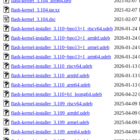
flash-kernel_3.104_arm64.deb
2021-02-07 
flash-kernel_3.104.tar.xz
2021-02-07 
flash-kernel_3.104.dsc
2021-02-07 
flash-kernel-installer_3.110~bpo13+1_riscv64.udeb
2026-01-24 
flash-kernel-installer_3.110~bpo13+1_armhf.udeb
2026-01-24 
flash-kernel-installer_3.110~bpo13+1_armel.udeb
2026-01-24 
flash-kernel-installer_3.110~bpo13+1_arm64.udeb
2026-01-24 
flash-kernel-installer_3.110_riscv64.udeb
2026-01-13 
flash-kernel-installer_3.110_armhf.udeb
2026-01-13 
flash-kernel-installer_3.110_arm64.udeb
2026-01-13 
flash-kernel-installer_3.110+b1_loong64.udeb
2026-04-22 
flash-kernel-installer_3.109_riscv64.udeb
2025-04-09 
flash-kernel-installer_3.109_armhf.udeb
2025-04-09 
flash-kernel-installer_3.109_armel.udeb
2025-04-09 
flash-kernel-installer_3.109_arm64.udeb
2025-04-09 