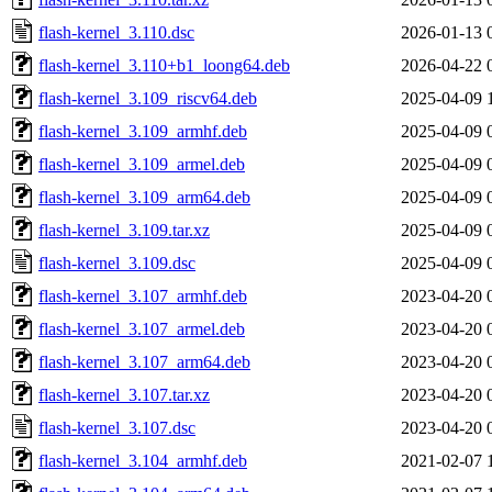
flash-kernel_3.110.dsc
2026-01-13 
flash-kernel_3.110+b1_loong64.deb
2026-04-22 
flash-kernel_3.109_riscv64.deb
2025-04-09 
flash-kernel_3.109_armhf.deb
2025-04-09 
flash-kernel_3.109_armel.deb
2025-04-09 
flash-kernel_3.109_arm64.deb
2025-04-09 
flash-kernel_3.109.tar.xz
2025-04-09 
flash-kernel_3.109.dsc
2025-04-09 
flash-kernel_3.107_armhf.deb
2023-04-20 
flash-kernel_3.107_armel.deb
2023-04-20 
flash-kernel_3.107_arm64.deb
2023-04-20 
flash-kernel_3.107.tar.xz
2023-04-20 
flash-kernel_3.107.dsc
2023-04-20 
flash-kernel_3.104_armhf.deb
2021-02-07 