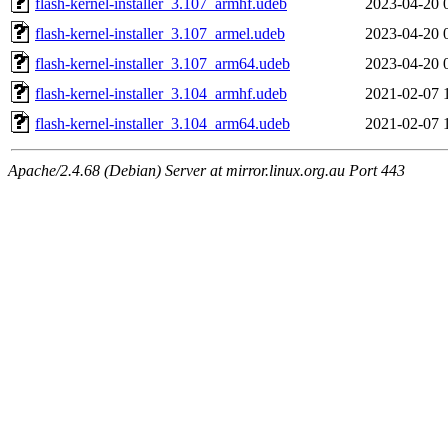
flash-kernel-installer_3.107_armhf.udeb
2023-04-20 
flash-kernel-installer_3.107_armel.udeb
2023-04-20 
flash-kernel-installer_3.107_arm64.udeb
2023-04-20 
flash-kernel-installer_3.104_armhf.udeb
2021-02-07 
flash-kernel-installer_3.104_arm64.udeb
2021-02-07 
Apache/2.4.68 (Debian) Server at mirror.linux.org.au Port 443