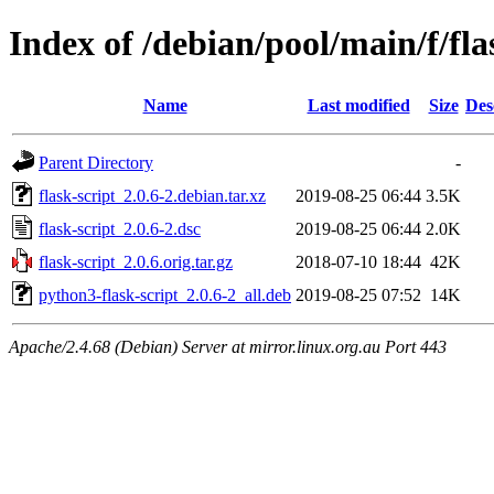
Index of /debian/pool/main/f/fla
Name
Last modified
Size
Des
Parent Directory
-
flask-script_2.0.6-2.debian.tar.xz
2019-08-25 06:44
3.5K
flask-script_2.0.6-2.dsc
2019-08-25 06:44
2.0K
flask-script_2.0.6.orig.tar.gz
2018-07-10 18:44
42K
python3-flask-script_2.0.6-2_all.deb
2019-08-25 07:52
14K
Apache/2.4.68 (Debian) Server at mirror.linux.org.au Port 443