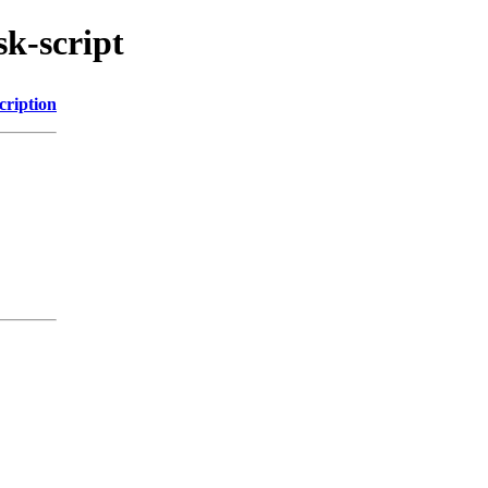
sk-script
cription