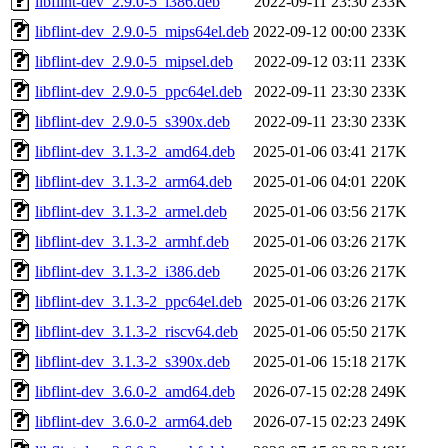
libflint-dev_2.9.0-5_i386.deb
2022-09-11 23:30
233K
libflint-dev_2.9.0-5_mips64el.deb
2022-09-12 00:00
233K
libflint-dev_2.9.0-5_mipsel.deb
2022-09-12 03:11
233K
libflint-dev_2.9.0-5_ppc64el.deb
2022-09-11 23:30
233K
libflint-dev_2.9.0-5_s390x.deb
2022-09-11 23:30
233K
libflint-dev_3.1.3-2_amd64.deb
2025-01-06 03:41
217K
libflint-dev_3.1.3-2_arm64.deb
2025-01-06 04:01
220K
libflint-dev_3.1.3-2_armel.deb
2025-01-06 03:56
217K
libflint-dev_3.1.3-2_armhf.deb
2025-01-06 03:26
217K
libflint-dev_3.1.3-2_i386.deb
2025-01-06 03:26
217K
libflint-dev_3.1.3-2_ppc64el.deb
2025-01-06 03:26
217K
libflint-dev_3.1.3-2_riscv64.deb
2025-01-06 05:50
217K
libflint-dev_3.1.3-2_s390x.deb
2025-01-06 15:18
217K
libflint-dev_3.6.0-2_amd64.deb
2026-07-15 02:28
249K
libflint-dev_3.6.0-2_arm64.deb
2026-07-15 02:23
249K