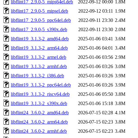
libflint17_2.9.0-5_mips64el.deb
2022-09-12 00:00
1.8M
libflint17_2.9.0-5_mipsel.deb
2022-09-12 03:11
1.9M
libflint17_2.9.0-5_ppc64el.deb
2022-09-11 23:30
2.4M
libflint17_2.9.0-5_s390x.deb
2022-09-11 23:30
2.0M
libflint19_3.1.3-2_amd64.deb
2025-01-06 03:41
3.6M
libflint19_3.1.3-2_arm64.deb
2025-01-06 04:01
3.4M
libflint19_3.1.3-2_armel.deb
2025-01-06 03:56
2.9M
libflint19_3.1.3-2_armhf.deb
2025-01-06 03:26
3.0M
libflint19_3.1.3-2_i386.deb
2025-01-06 03:26
3.9M
libflint19_3.1.3-2_ppc64el.deb
2025-01-06 03:26
3.9M
libflint19_3.1.3-2_riscv64.deb
2025-01-06 05:50
3.8M
libflint19_3.1.3-2_s390x.deb
2025-01-06 15:18
3.8M
libflint24_3.6.0-2_amd64.deb
2026-07-15 02:28
4.1M
libflint24_3.6.0-2_arm64.deb
2026-07-15 02:23
3.8M
libflint24_3.6.0-2_armhf.deb
2026-07-15 02:23
3.4M