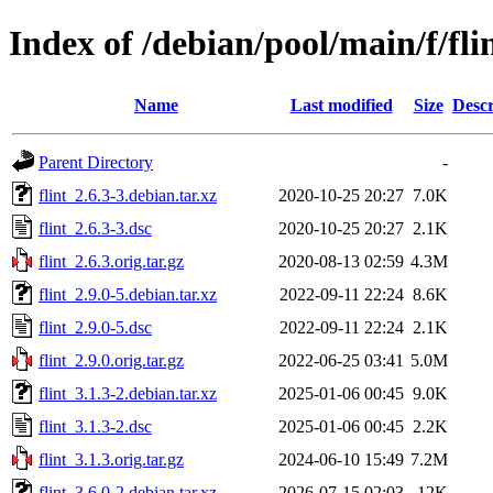
Index of /debian/pool/main/f/fli
Name
Last modified
Size
Descr
Parent Directory
-
flint_2.6.3-3.debian.tar.xz
2020-10-25 20:27
7.0K
flint_2.6.3-3.dsc
2020-10-25 20:27
2.1K
flint_2.6.3.orig.tar.gz
2020-08-13 02:59
4.3M
flint_2.9.0-5.debian.tar.xz
2022-09-11 22:24
8.6K
flint_2.9.0-5.dsc
2022-09-11 22:24
2.1K
flint_2.9.0.orig.tar.gz
2022-06-25 03:41
5.0M
flint_3.1.3-2.debian.tar.xz
2025-01-06 00:45
9.0K
flint_3.1.3-2.dsc
2025-01-06 00:45
2.2K
flint_3.1.3.orig.tar.gz
2024-06-10 15:49
7.2M
flint_3.6.0-2.debian.tar.xz
2026-07-15 02:03
12K