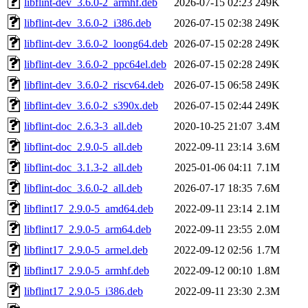
libflint-dev_3.6.0-2_armhf.deb
2026-07-15 02:23
249K
libflint-dev_3.6.0-2_i386.deb
2026-07-15 02:38
249K
libflint-dev_3.6.0-2_loong64.deb
2026-07-15 02:28
249K
libflint-dev_3.6.0-2_ppc64el.deb
2026-07-15 02:28
249K
libflint-dev_3.6.0-2_riscv64.deb
2026-07-15 06:58
249K
libflint-dev_3.6.0-2_s390x.deb
2026-07-15 02:44
249K
libflint-doc_2.6.3-3_all.deb
2020-10-25 21:07
3.4M
libflint-doc_2.9.0-5_all.deb
2022-09-11 23:14
3.6M
libflint-doc_3.1.3-2_all.deb
2025-01-06 04:11
7.1M
libflint-doc_3.6.0-2_all.deb
2026-07-17 18:35
7.6M
libflint17_2.9.0-5_amd64.deb
2022-09-11 23:14
2.1M
libflint17_2.9.0-5_arm64.deb
2022-09-11 23:55
2.0M
libflint17_2.9.0-5_armel.deb
2022-09-12 02:56
1.7M
libflint17_2.9.0-5_armhf.deb
2022-09-12 00:10
1.8M
libflint17_2.9.0-5_i386.deb
2022-09-11 23:30
2.3M