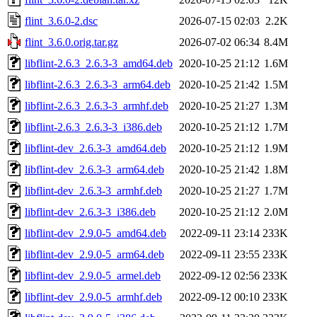
flint_3.6.0-2.dsc
2026-07-15 02:03
2.2K
flint_3.6.0.orig.tar.gz
2026-07-02 06:34
8.4M
libflint-2.6.3_2.6.3-3_amd64.deb
2020-10-25 21:12
1.6M
libflint-2.6.3_2.6.3-3_arm64.deb
2020-10-25 21:42
1.5M
libflint-2.6.3_2.6.3-3_armhf.deb
2020-10-25 21:27
1.3M
libflint-2.6.3_2.6.3-3_i386.deb
2020-10-25 21:12
1.7M
libflint-dev_2.6.3-3_amd64.deb
2020-10-25 21:12
1.9M
libflint-dev_2.6.3-3_arm64.deb
2020-10-25 21:42
1.8M
libflint-dev_2.6.3-3_armhf.deb
2020-10-25 21:27
1.7M
libflint-dev_2.6.3-3_i386.deb
2020-10-25 21:12
2.0M
libflint-dev_2.9.0-5_amd64.deb
2022-09-11 23:14
233K
libflint-dev_2.9.0-5_arm64.deb
2022-09-11 23:55
233K
libflint-dev_2.9.0-5_armel.deb
2022-09-12 02:56
233K
libflint-dev_2.9.0-5_armhf.deb
2022-09-12 00:10
233K