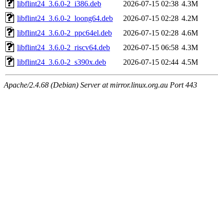
libflint24_3.6.0-2_i386.deb
2026-07-15 02:38
4.3M
libflint24_3.6.0-2_loong64.deb
2026-07-15 02:28
4.2M
libflint24_3.6.0-2_ppc64el.deb
2026-07-15 02:28
4.6M
libflint24_3.6.0-2_riscv64.deb
2026-07-15 06:58
4.3M
libflint24_3.6.0-2_s390x.deb
2026-07-15 02:44
4.5M
Apache/2.4.68 (Debian) Server at mirror.linux.org.au Port 443