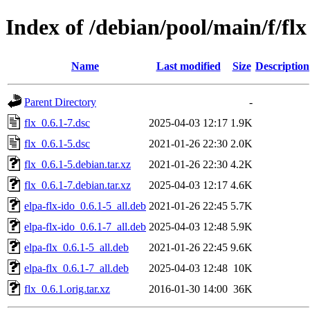
Index of /debian/pool/main/f/flx
Name
Last modified
Size
Description
Parent Directory
-
flx_0.6.1-7.dsc
2025-04-03 12:17
1.9K
flx_0.6.1-5.dsc
2021-01-26 22:30
2.0K
flx_0.6.1-5.debian.tar.xz
2021-01-26 22:30
4.2K
flx_0.6.1-7.debian.tar.xz
2025-04-03 12:17
4.6K
elpa-flx-ido_0.6.1-5_all.deb
2021-01-26 22:45
5.7K
elpa-flx-ido_0.6.1-7_all.deb
2025-04-03 12:48
5.9K
elpa-flx_0.6.1-5_all.deb
2021-01-26 22:45
9.6K
elpa-flx_0.6.1-7_all.deb
2025-04-03 12:48
10K
flx_0.6.1.orig.tar.xz
2016-01-30 14:00
36K