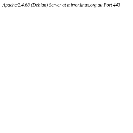
Apache/2.4.68 (Debian) Server at mirror.linux.org.au Port 443