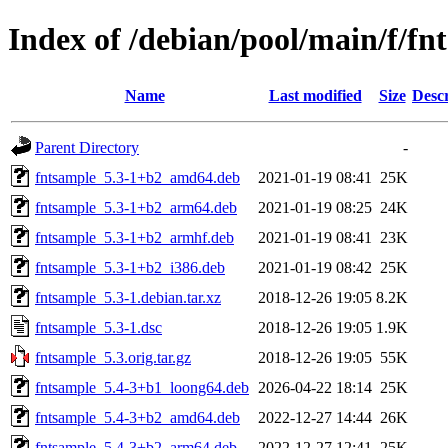
Index of /debian/pool/main/f/fn
Name
Last modified
Size
Descr
Parent Directory
-
fntsample_5.3-1+b2_amd64.deb
2021-01-19 08:41
25K
fntsample_5.3-1+b2_arm64.deb
2021-01-19 08:25
24K
fntsample_5.3-1+b2_armhf.deb
2021-01-19 08:41
23K
fntsample_5.3-1+b2_i386.deb
2021-01-19 08:42
25K
fntsample_5.3-1.debian.tar.xz
2018-12-26 19:05
8.2K
fntsample_5.3-1.dsc
2018-12-26 19:05
1.9K
fntsample_5.3.orig.tar.gz
2018-12-26 19:05
55K
fntsample_5.4-3+b1_loong64.deb
2026-04-22 18:14
25K
fntsample_5.4-3+b2_amd64.deb
2022-12-27 14:44
26K
fntsample_5.4-3+b2_arm64.deb
2022-12-27 12:41
25K