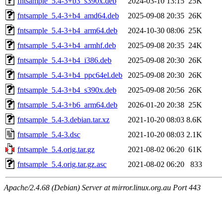
fntsample_5.4-3+b3_s390x.deb
2024-03-10 13:15
25K
fntsample_5.4-3+b4_amd64.deb
2025-09-08 20:35
26K
fntsample_5.4-3+b4_arm64.deb
2024-10-30 08:06
25K
fntsample_5.4-3+b4_armhf.deb
2025-09-08 20:35
24K
fntsample_5.4-3+b4_i386.deb
2025-09-08 20:30
26K
fntsample_5.4-3+b4_ppc64el.deb
2025-09-08 20:30
26K
fntsample_5.4-3+b4_s390x.deb
2025-09-08 20:56
26K
fntsample_5.4-3+b6_arm64.deb
2026-01-20 20:38
25K
fntsample_5.4-3.debian.tar.xz
2021-10-20 08:03
8.6K
fntsample_5.4-3.dsc
2021-10-20 08:03
2.1K
fntsample_5.4.orig.tar.gz
2021-08-02 06:20
61K
fntsample_5.4.orig.tar.gz.asc
2021-08-02 06:20
833
Apache/2.4.68 (Debian) Server at mirror.linux.org.au Port 443