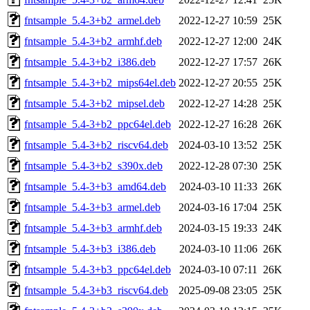
fntsample_5.4-3+b2_armel.deb
2022-12-27 10:59
25K
fntsample_5.4-3+b2_armhf.deb
2022-12-27 12:00
24K
fntsample_5.4-3+b2_i386.deb
2022-12-27 17:57
26K
fntsample_5.4-3+b2_mips64el.deb
2022-12-27 20:55
25K
fntsample_5.4-3+b2_mipsel.deb
2022-12-27 14:28
25K
fntsample_5.4-3+b2_ppc64el.deb
2022-12-27 16:28
26K
fntsample_5.4-3+b2_riscv64.deb
2024-03-10 13:52
25K
fntsample_5.4-3+b2_s390x.deb
2022-12-28 07:30
25K
fntsample_5.4-3+b3_amd64.deb
2024-03-10 11:33
26K
fntsample_5.4-3+b3_armel.deb
2024-03-16 17:04
25K
fntsample_5.4-3+b3_armhf.deb
2024-03-15 19:33
24K
fntsample_5.4-3+b3_i386.deb
2024-03-10 11:06
26K
fntsample_5.4-3+b3_ppc64el.deb
2024-03-10 07:11
26K
fntsample_5.4-3+b3_riscv64.deb
2025-09-08 23:05
25K