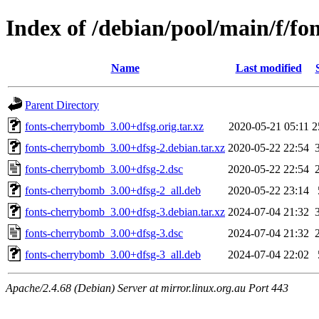
Index of /debian/pool/main/f/f
Name
Last modified
Parent Directory
fonts-cherrybomb_3.00+dfsg.orig.tar.xz
2020-05-21 05:11
2
fonts-cherrybomb_3.00+dfsg-2.debian.tar.xz
2020-05-22 22:54
fonts-cherrybomb_3.00+dfsg-2.dsc
2020-05-22 22:54
fonts-cherrybomb_3.00+dfsg-2_all.deb
2020-05-22 23:14
fonts-cherrybomb_3.00+dfsg-3.debian.tar.xz
2024-07-04 21:32
fonts-cherrybomb_3.00+dfsg-3.dsc
2024-07-04 21:32
fonts-cherrybomb_3.00+dfsg-3_all.deb
2024-07-04 22:02
Apache/2.4.68 (Debian) Server at mirror.linux.org.au Port 443