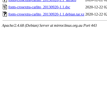
fonts-crosextra-carlito_20130920-1.1.dsc
2020-12-22 0
fonts-crosextra-carlito_20130920-1.1.debian.tar.xz
2020-12-22 0
Apache/2.4.68 (Debian) Server at mirror.linux.org.au Port 443