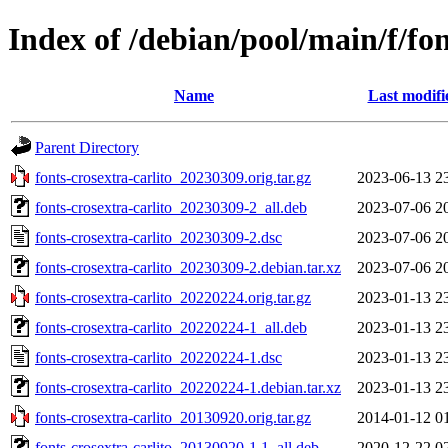
Index of /debian/pool/main/f/fon
Name
Last modifi
Parent Directory
fonts-crosextra-carlito_20230309.orig.tar.gz
2023-06-13 2
fonts-crosextra-carlito_20230309-2_all.deb
2023-07-06 2
fonts-crosextra-carlito_20230309-2.dsc
2023-07-06 2
fonts-crosextra-carlito_20230309-2.debian.tar.xz
2023-07-06 2
fonts-crosextra-carlito_20220224.orig.tar.gz
2023-01-13 2
fonts-crosextra-carlito_20220224-1_all.deb
2023-01-13 2
fonts-crosextra-carlito_20220224-1.dsc
2023-01-13 2
fonts-crosextra-carlito_20220224-1.debian.tar.xz
2023-01-13 2
fonts-crosextra-carlito_20130920.orig.tar.gz
2014-01-12 0
fonts-crosextra-carlito_20130920-1.1_all.deb
2020-12-22 0