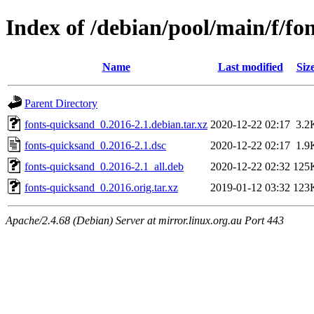
Index of /debian/pool/main/f/fo
Name
Last modified
Siz
Parent Directory
fonts-quicksand_0.2016-2.1.debian.tar.xz
2020-12-22 02:17
3.2
fonts-quicksand_0.2016-2.1.dsc
2020-12-22 02:17
1.9
fonts-quicksand_0.2016-2.1_all.deb
2020-12-22 02:32
125
fonts-quicksand_0.2016.orig.tar.xz
2019-01-12 03:32
123
Apache/2.4.68 (Debian) Server at mirror.linux.org.au Port 443