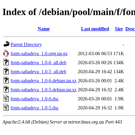
Index of /debian/pool/main/f/fo
Name
Last modified
Size
Desc
Parent Directory
-
fonts-sahadeva_1.0.orig.tar.gz
2012-03-06 06:53
171K
fonts-sahadeva_1.0-6_all.deb
2026-03-26 00:26
134K
fonts-sahadeva_1.0-5_all.deb
2020-04-29 16:42
134K
fonts-sahadeva_1.0-6.debian.tar.xz
2026-03-26 00:01
2.4K
fonts-sahadeva_1.0-5.debian.tar.xz
2020-04-29 16:32
2.4K
fonts-sahadeva_1.0-6.dsc
2026-03-26 00:01
1.9K
fonts-sahadeva_1.0-5.dsc
2020-04-29 16:32
1.9K
Apache/2.4.68 (Debian) Server at mirror.linux.org.au Port 443