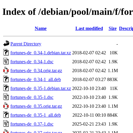
Index of /debian/pool/main/f/fo
Name
Last modified
Size
Descri
Parent Directory
-
fortunes-de_0.34-1.debian.tar.xz
2018-02-07 02:42
10K
fortunes-de_0.34-1.dsc
2018-02-07 02:42
1.9K
fortunes-de_0.34.orig.tar.gz
2018-02-07 02:42
1.1M
fortunes-de_0.34-1_all.deb
2018-02-07 03:27
883K
fortunes-de_0.35-1.debian.tar.xz
2022-10-10 23:40
11K
fortunes-de_0.35-1.dsc
2022-10-10 23:40
1.9K
fortunes-de_0.35.orig.tar.gz
2022-10-10 23:40
1.1M
fortunes-de_0.35-1_all.deb
2022-10-11 00:10
884K
fortunes-de_0.37-1.dsc
2025-02-21 23:43
1.9K
fortunes-de_0.37.orig.tar.gz
2025-02-21 23:43
1.1M