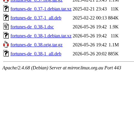
fortunes-de_0.37-1.debian.tar.xz
2025-02-21 23:43
11K
fortunes-de_0.37-1_all.deb
2025-02-22 00:13
884K
fortunes-de_0.38-1.dsc
2026-05-26 19:42
1.9K
fortunes-de_0.38-1.debian.tar.xz
2026-05-26 19:42
11K
fortunes-de_0.38.orig.tar.gz
2026-05-26 19:42
1.1M
fortunes-de_0.38-1_all.deb
2026-05-26 20:02
885K
Apache/2.4.68 (Debian) Server at mirror.linux.org.au Port 443