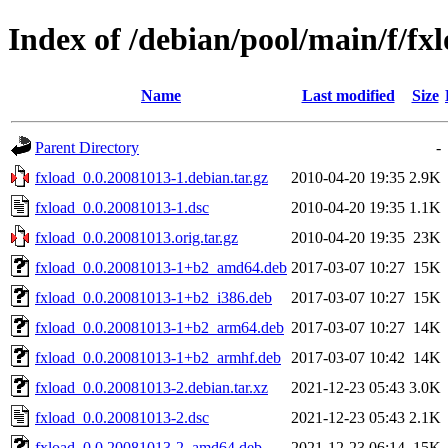
Index of /debian/pool/main/f/fx
Name
Last modified
Size
Parent Directory
-
fxload_0.0.20081013-1.debian.tar.gz
2010-04-20 19:35
2.9K
fxload_0.0.20081013-1.dsc
2010-04-20 19:35
1.1K
fxload_0.0.20081013.orig.tar.gz
2010-04-20 19:35
23K
fxload_0.0.20081013-1+b2_amd64.deb
2017-03-07 10:27
15K
fxload_0.0.20081013-1+b2_i386.deb
2017-03-07 10:27
15K
fxload_0.0.20081013-1+b2_arm64.deb
2017-03-07 10:27
14K
fxload_0.0.20081013-1+b2_armhf.deb
2017-03-07 10:42
14K
fxload_0.0.20081013-2.debian.tar.xz
2021-12-23 05:43
3.0K
fxload_0.0.20081013-2.dsc
2021-12-23 05:43
2.1K
fxload_0.0.20081013-2_amd64.deb
2021-12-23 06:14
15K