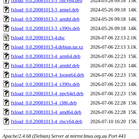
fxload_0.0.20081013-3_riscv64.deb
2024-05-26 09:18
15K
fxload_0.0.20081013-3_armel.deb
2024-05-26 09:18
14K
fxload_0.0.20081013-3_armhf.deb
2024-05-26 09:18
14K
fxload_0.0.20081013-3_s390x.deb
2024-05-26 09:18
14K
fxload_0.0.20081013-4.dsc
2026-07-06 22:13
2.1K
fxload_0.0.20081013-4.debian.tar.xz
2026-07-06 22:13
3.1K
fxload_0.0.20081013-4_arm64.deb
2026-07-06 22:23
15K
fxload_0.0.20081013-4_armhf.deb
2026-07-06 22:23
14K
fxload_0.0.20081013-4_loong64.deb
2026-07-06 22:23
15K
fxload_0.0.20081013-4_s390x.deb
2026-07-06 22:23
14K
fxload_0.0.20081013-4_ppc64el.deb
2026-07-06 22:23
15K
fxload_0.0.20081013-4_i386.deb
2026-07-06 22:28
15K
fxload_0.0.20081013-4_amd64.deb
2026-07-06 22:28
15K
fxload_0.0.20081013-4_riscv64.deb
2026-07-10 16:20
15K
Apache/2.4.68 (Debian) Server at mirror.linux.org.au Port 443