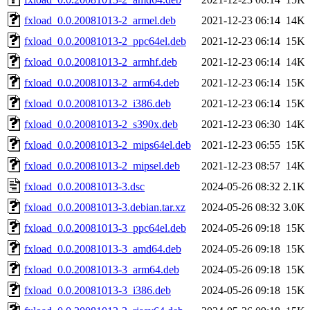
fxload_0.0.20081013-2_armel.deb
2021-12-23 06:14
14K
fxload_0.0.20081013-2_ppc64el.deb
2021-12-23 06:14
15K
fxload_0.0.20081013-2_armhf.deb
2021-12-23 06:14
14K
fxload_0.0.20081013-2_arm64.deb
2021-12-23 06:14
15K
fxload_0.0.20081013-2_i386.deb
2021-12-23 06:14
15K
fxload_0.0.20081013-2_s390x.deb
2021-12-23 06:30
14K
fxload_0.0.20081013-2_mips64el.deb
2021-12-23 06:55
15K
fxload_0.0.20081013-2_mipsel.deb
2021-12-23 08:57
14K
fxload_0.0.20081013-3.dsc
2024-05-26 08:32
2.1K
fxload_0.0.20081013-3.debian.tar.xz
2024-05-26 08:32
3.0K
fxload_0.0.20081013-3_ppc64el.deb
2024-05-26 09:18
15K
fxload_0.0.20081013-3_amd64.deb
2024-05-26 09:18
15K
fxload_0.0.20081013-3_arm64.deb
2024-05-26 09:18
15K
fxload_0.0.20081013-3_i386.deb
2024-05-26 09:18
15K