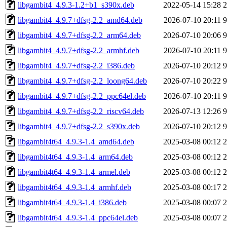
libgambit4_4.9.3-1.2+b1_s390x.deb
2022-05-14 15:28
libgambit4_4.9.7+dfsg-2.2_amd64.deb
2026-07-10 20:11
libgambit4_4.9.7+dfsg-2.2_arm64.deb
2026-07-10 20:06
libgambit4_4.9.7+dfsg-2.2_armhf.deb
2026-07-10 20:11
libgambit4_4.9.7+dfsg-2.2_i386.deb
2026-07-10 20:12
libgambit4_4.9.7+dfsg-2.2_loong64.deb
2026-07-10 20:22
libgambit4_4.9.7+dfsg-2.2_ppc64el.deb
2026-07-10 20:11
libgambit4_4.9.7+dfsg-2.2_riscv64.deb
2026-07-13 12:26
libgambit4_4.9.7+dfsg-2.2_s390x.deb
2026-07-10 20:12
libgambit4t64_4.9.3-1.4_amd64.deb
2025-03-08 00:12
libgambit4t64_4.9.3-1.4_arm64.deb
2025-03-08 00:12
libgambit4t64_4.9.3-1.4_armel.deb
2025-03-08 00:12
libgambit4t64_4.9.3-1.4_armhf.deb
2025-03-08 00:17
libgambit4t64_4.9.3-1.4_i386.deb
2025-03-08 00:07
libgambit4t64_4.9.3-1.4_ppc64el.deb
2025-03-08 00:07