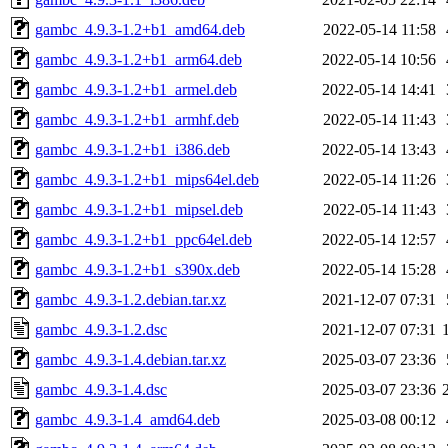
gambc_4.9.3-1.2+b1_amd64.deb
2022-05-14 11:58
gambc_4.9.3-1.2+b1_arm64.deb
2022-05-14 10:56
gambc_4.9.3-1.2+b1_armel.deb
2022-05-14 14:41
gambc_4.9.3-1.2+b1_armhf.deb
2022-05-14 11:43
gambc_4.9.3-1.2+b1_i386.deb
2022-05-14 13:43
gambc_4.9.3-1.2+b1_mips64el.deb
2022-05-14 11:26
gambc_4.9.3-1.2+b1_mipsel.deb
2022-05-14 11:43
gambc_4.9.3-1.2+b1_ppc64el.deb
2022-05-14 12:57
gambc_4.9.3-1.2+b1_s390x.deb
2022-05-14 15:28
gambc_4.9.3-1.2.debian.tar.xz
2021-12-07 07:31
gambc_4.9.3-1.2.dsc
2021-12-07 07:31
gambc_4.9.3-1.4.debian.tar.xz
2025-03-07 23:36
gambc_4.9.3-1.4.dsc
2025-03-07 23:36
gambc_4.9.3-1.4_amd64.deb
2025-03-08 00:12