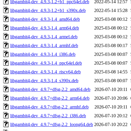
libgambit4-dev_4.9.3-1.2+b1_ppc64el.deb
2022-05-14 12:57
libgambit4-dev_4.9.3-1.2+b1_s390x.deb
2022-05-14 15:28
libgambit4-dev_4.9.3-1.4_amd64.deb
2025-03-08 00:12
libgambit4-dev_4.9.3-1.4_arm64.deb
2025-03-08 00:12
libgambit4-dev_4.9.3-1.4_armel.deb
2025-03-08 00:12
libgambit4-dev_4.9.3-1.4_armhf.deb
2025-03-08 00:17
libgambit4-dev_4.9.3-1.4_i386.deb
2025-03-08 00:07
libgambit4-dev_4.9.3-1.4_ppc64el.deb
2025-03-08 00:07
libgambit4-dev_4.9.3-1.4_riscv64.deb
2025-03-08 14:55
libgambit4-dev_4.9.3-1.4_s390x.deb
2025-03-08 00:07
libgambit4-dev_4.9.7+dfsg-2.2_amd64.deb
2026-07-10 20:11
libgambit4-dev_4.9.7+dfsg-2.2_arm64.deb
2026-07-10 20:06
libgambit4-dev_4.9.7+dfsg-2.2_armhf.deb
2026-07-10 20:11
libgambit4-dev_4.9.7+dfsg-2.2_i386.deb
2026-07-10 20:12
libgambit4-dev_4.9.7+dfsg-2.2_loong64.deb
2026-07-10 20:22