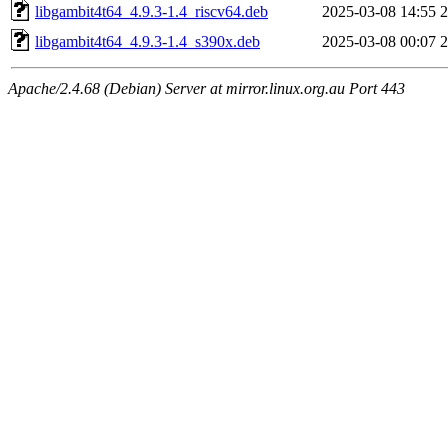
libgambit4t64_4.9.3-1.4_riscv64.deb
2025-03-08 14:55
libgambit4t64_4.9.3-1.4_s390x.deb
2025-03-08 00:07
Apache/2.4.68 (Debian) Server at mirror.linux.org.au Port 443