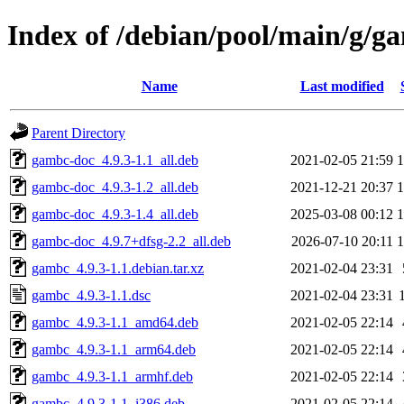
Index of /debian/pool/main/g/g
Name
Last modified
Parent Directory
gambc-doc_4.9.3-1.1_all.deb
2021-02-05 21:59
gambc-doc_4.9.3-1.2_all.deb
2021-12-21 20:37
gambc-doc_4.9.3-1.4_all.deb
2025-03-08 00:12
gambc-doc_4.9.7+dfsg-2.2_all.deb
2026-07-10 20:11
gambc_4.9.3-1.1.debian.tar.xz
2021-02-04 23:31
gambc_4.9.3-1.1.dsc
2021-02-04 23:31
gambc_4.9.3-1.1_amd64.deb
2021-02-05 22:14
gambc_4.9.3-1.1_arm64.deb
2021-02-05 22:14
gambc_4.9.3-1.1_armhf.deb
2021-02-05 22:14
gambc_4.9.3-1.1_i386.deb
2021-02-05 22:14