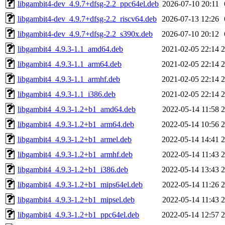
libgambit4-dev_4.9.7+dfsg-2.2_ppc64el.deb
2026-07-10 20:11
libgambit4-dev_4.9.7+dfsg-2.2_riscv64.deb
2026-07-13 12:26
libgambit4-dev_4.9.7+dfsg-2.2_s390x.deb
2026-07-10 20:12
libgambit4_4.9.3-1.1_amd64.deb
2021-02-05 22:14
libgambit4_4.9.3-1.1_arm64.deb
2021-02-05 22:14
libgambit4_4.9.3-1.1_armhf.deb
2021-02-05 22:14
libgambit4_4.9.3-1.1_i386.deb
2021-02-05 22:14
libgambit4_4.9.3-1.2+b1_amd64.deb
2022-05-14 11:58
libgambit4_4.9.3-1.2+b1_arm64.deb
2022-05-14 10:56
libgambit4_4.9.3-1.2+b1_armel.deb
2022-05-14 14:41
libgambit4_4.9.3-1.2+b1_armhf.deb
2022-05-14 11:43
libgambit4_4.9.3-1.2+b1_i386.deb
2022-05-14 13:43
libgambit4_4.9.3-1.2+b1_mips64el.deb
2022-05-14 11:26
libgambit4_4.9.3-1.2+b1_mipsel.deb
2022-05-14 11:43
libgambit4_4.9.3-1.2+b1_ppc64el.deb
2022-05-14 12:57