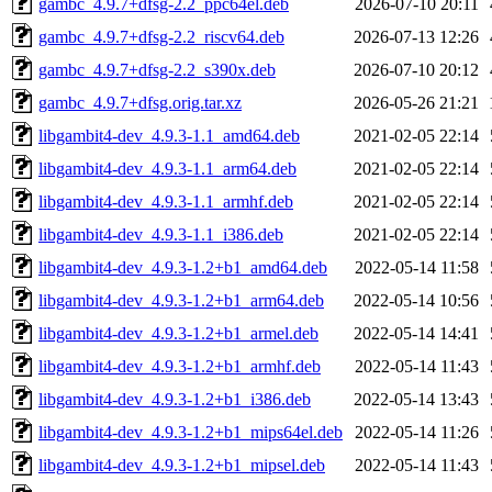
gambc_4.9.7+dfsg-2.2_ppc64el.deb
2026-07-10 20:11
gambc_4.9.7+dfsg-2.2_riscv64.deb
2026-07-13 12:26
gambc_4.9.7+dfsg-2.2_s390x.deb
2026-07-10 20:12
gambc_4.9.7+dfsg.orig.tar.xz
2026-05-26 21:21
libgambit4-dev_4.9.3-1.1_amd64.deb
2021-02-05 22:14
libgambit4-dev_4.9.3-1.1_arm64.deb
2021-02-05 22:14
libgambit4-dev_4.9.3-1.1_armhf.deb
2021-02-05 22:14
libgambit4-dev_4.9.3-1.1_i386.deb
2021-02-05 22:14
libgambit4-dev_4.9.3-1.2+b1_amd64.deb
2022-05-14 11:58
libgambit4-dev_4.9.3-1.2+b1_arm64.deb
2022-05-14 10:56
libgambit4-dev_4.9.3-1.2+b1_armel.deb
2022-05-14 14:41
libgambit4-dev_4.9.3-1.2+b1_armhf.deb
2022-05-14 11:43
libgambit4-dev_4.9.3-1.2+b1_i386.deb
2022-05-14 13:43
libgambit4-dev_4.9.3-1.2+b1_mips64el.deb
2022-05-14 11:26
libgambit4-dev_4.9.3-1.2+b1_mipsel.deb
2022-05-14 11:43