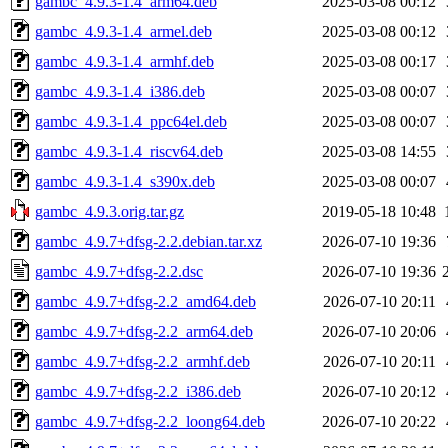
gambc_4.9.3-1.4_arm64.deb
2025-03-08 00:12
gambc_4.9.3-1.4_armel.deb
2025-03-08 00:12
gambc_4.9.3-1.4_armhf.deb
2025-03-08 00:17
gambc_4.9.3-1.4_i386.deb
2025-03-08 00:07
gambc_4.9.3-1.4_ppc64el.deb
2025-03-08 00:07
gambc_4.9.3-1.4_riscv64.deb
2025-03-08 14:55
gambc_4.9.3-1.4_s390x.deb
2025-03-08 00:07
gambc_4.9.3.orig.tar.gz
2019-05-18 10:48
gambc_4.9.7+dfsg-2.2.debian.tar.xz
2026-07-10 19:36
gambc_4.9.7+dfsg-2.2.dsc
2026-07-10 19:36
gambc_4.9.7+dfsg-2.2_amd64.deb
2026-07-10 20:11
gambc_4.9.7+dfsg-2.2_arm64.deb
2026-07-10 20:06
gambc_4.9.7+dfsg-2.2_armhf.deb
2026-07-10 20:11
gambc_4.9.7+dfsg-2.2_i386.deb
2026-07-10 20:12
gambc_4.9.7+dfsg-2.2_loong64.deb
2026-07-10 20:22