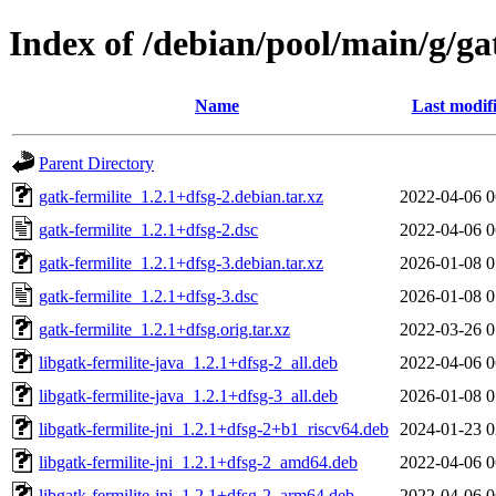
Index of /debian/pool/main/g/ga
Name
Last modif
Parent Directory
gatk-fermilite_1.2.1+dfsg-2.debian.tar.xz
2022-04-06 0
gatk-fermilite_1.2.1+dfsg-2.dsc
2022-04-06 0
gatk-fermilite_1.2.1+dfsg-3.debian.tar.xz
2026-01-08 0
gatk-fermilite_1.2.1+dfsg-3.dsc
2026-01-08 0
gatk-fermilite_1.2.1+dfsg.orig.tar.xz
2022-03-26 0
libgatk-fermilite-java_1.2.1+dfsg-2_all.deb
2022-04-06 0
libgatk-fermilite-java_1.2.1+dfsg-3_all.deb
2026-01-08 0
libgatk-fermilite-jni_1.2.1+dfsg-2+b1_riscv64.deb
2024-01-23 0
libgatk-fermilite-jni_1.2.1+dfsg-2_amd64.deb
2022-04-06 0
libgatk-fermilite-jni_1.2.1+dfsg-2_arm64.deb
2022-04-06 0