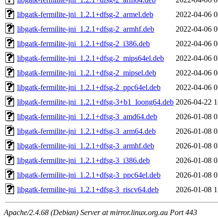
libgatk-fermilite-jni_1.2.1+dfsg-2_armel.deb
2022-04-06 0
libgatk-fermilite-jni_1.2.1+dfsg-2_armhf.deb
2022-04-06 0
libgatk-fermilite-jni_1.2.1+dfsg-2_i386.deb
2022-04-06 0
libgatk-fermilite-jni_1.2.1+dfsg-2_mips64el.deb
2022-04-06 0
libgatk-fermilite-jni_1.2.1+dfsg-2_mipsel.deb
2022-04-06 0
libgatk-fermilite-jni_1.2.1+dfsg-2_ppc64el.deb
2022-04-06 0
libgatk-fermilite-jni_1.2.1+dfsg-3+b1_loong64.deb
2026-04-22 1
libgatk-fermilite-jni_1.2.1+dfsg-3_amd64.deb
2026-01-08 0
libgatk-fermilite-jni_1.2.1+dfsg-3_arm64.deb
2026-01-08 0
libgatk-fermilite-jni_1.2.1+dfsg-3_armhf.deb
2026-01-08 0
libgatk-fermilite-jni_1.2.1+dfsg-3_i386.deb
2026-01-08 0
libgatk-fermilite-jni_1.2.1+dfsg-3_ppc64el.deb
2026-01-08 0
libgatk-fermilite-jni_1.2.1+dfsg-3_riscv64.deb
2026-01-08 1
Apache/2.4.68 (Debian) Server at mirror.linux.org.au Port 443