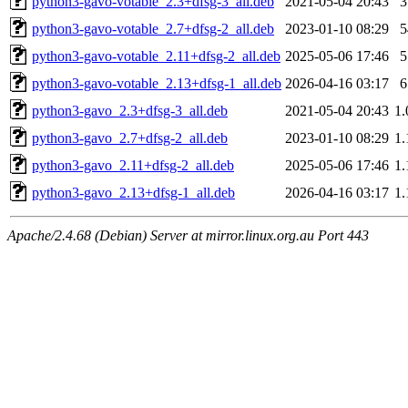
python3-gavo-votable_2.3+dfsg-3_all.deb
2021-05-04 20:43
python3-gavo-votable_2.7+dfsg-2_all.deb
2023-01-10 08:29
python3-gavo-votable_2.11+dfsg-2_all.deb
2025-05-06 17:46
python3-gavo-votable_2.13+dfsg-1_all.deb
2026-04-16 03:17
python3-gavo_2.3+dfsg-3_all.deb
2021-05-04 20:43
1
python3-gavo_2.7+dfsg-2_all.deb
2023-01-10 08:29
1
python3-gavo_2.11+dfsg-2_all.deb
2025-05-06 17:46
1
python3-gavo_2.13+dfsg-1_all.deb
2026-04-16 03:17
1
Apache/2.4.68 (Debian) Server at mirror.linux.org.au Port 443