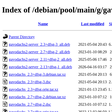
Index of /debian/pool/main/g/g
Name
Last modified
S
Parent Directory
gavodachs2-server_2.3+dfsg-3_all.deb
2021-05-04 20:43
6
gavodachs2-server_2.7+dfsg-2_all.deb
2023-01-10 08:29
gavodachs2-server_2.11+dfsg-2_all.deb
2025-05-06 17:46
gavodachs2-server_2.13+dfsg-1_all.deb
2026-04-16 03:17
gavodachs_2.3+dfsg-3.debian.tar.xz
2021-05-04 20:13
gavodachs_2.3+dfsg-3.dsc
2021-05-04 20:13
2
gavodachs_2.3+dfsg.orig.tar.xz
2021-01-13 23:45
1
gavodachs_2.7+dfsg-2.debian.tar.xz
2023-01-10 07:12
gavodachs_2.7+dfsg-2.dsc
2023-01-10 07:12
1
gavodachs_2.7+dfsg.orig.tar.xz
2022-12-02 06:50
1