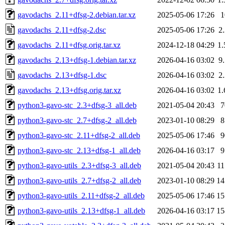
gavodachs_2.11+dfsg-2.debian.tar.xz
2025-05-06 17:26
gavodachs_2.11+dfsg-2.dsc
2025-05-06 17:26
2
gavodachs_2.11+dfsg.orig.tar.xz
2024-12-18 04:29
1
gavodachs_2.13+dfsg-1.debian.tar.xz
2026-04-16 03:02
9
gavodachs_2.13+dfsg-1.dsc
2026-04-16 03:02
2
gavodachs_2.13+dfsg.orig.tar.xz
2026-04-16 03:02
1
python3-gavo-stc_2.3+dfsg-3_all.deb
2021-05-04 20:43
python3-gavo-stc_2.7+dfsg-2_all.deb
2023-01-10 08:29
python3-gavo-stc_2.11+dfsg-2_all.deb
2025-05-06 17:46
python3-gavo-stc_2.13+dfsg-1_all.deb
2026-04-16 03:17
python3-gavo-utils_2.3+dfsg-3_all.deb
2021-05-04 20:43
1
python3-gavo-utils_2.7+dfsg-2_all.deb
2023-01-10 08:29
1
python3-gavo-utils_2.11+dfsg-2_all.deb
2025-05-06 17:46
1
python3-gavo-utils_2.13+dfsg-1_all.deb
2026-04-16 03:17
1