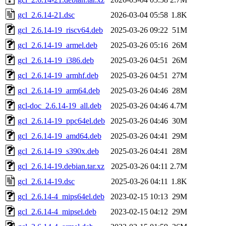
gcl_2.6.14-21.dsc
2026-03-04 05:58
1.8K
gcl_2.6.14-19_riscv64.deb
2025-03-26 09:22
51M
gcl_2.6.14-19_armel.deb
2025-03-26 05:16
26M
gcl_2.6.14-19_i386.deb
2025-03-26 04:51
26M
gcl_2.6.14-19_armhf.deb
2025-03-26 04:51
27M
gcl_2.6.14-19_arm64.deb
2025-03-26 04:46
28M
gcl-doc_2.6.14-19_all.deb
2025-03-26 04:46
4.7M
gcl_2.6.14-19_ppc64el.deb
2025-03-26 04:46
30M
gcl_2.6.14-19_amd64.deb
2025-03-26 04:41
29M
gcl_2.6.14-19_s390x.deb
2025-03-26 04:41
28M
gcl_2.6.14-19.debian.tar.xz
2025-03-26 04:11
2.7M
gcl_2.6.14-19.dsc
2025-03-26 04:11
1.8K
gcl_2.6.14-4_mips64el.deb
2023-02-15 10:13
29M
gcl_2.6.14-4_mipsel.deb
2023-02-15 04:12
29M