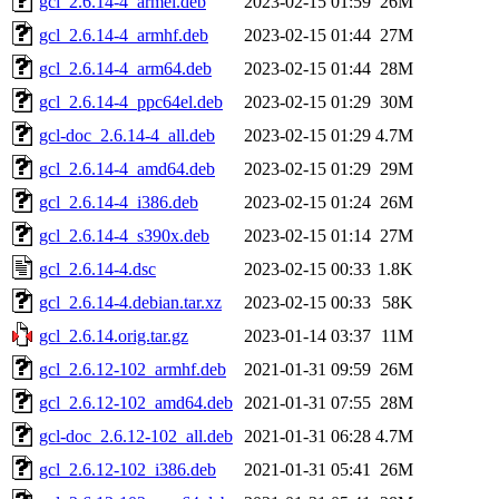
gcl_2.6.14-4_armel.deb
2023-02-15 01:59
26M
gcl_2.6.14-4_armhf.deb
2023-02-15 01:44
27M
gcl_2.6.14-4_arm64.deb
2023-02-15 01:44
28M
gcl_2.6.14-4_ppc64el.deb
2023-02-15 01:29
30M
gcl-doc_2.6.14-4_all.deb
2023-02-15 01:29
4.7M
gcl_2.6.14-4_amd64.deb
2023-02-15 01:29
29M
gcl_2.6.14-4_i386.deb
2023-02-15 01:24
26M
gcl_2.6.14-4_s390x.deb
2023-02-15 01:14
27M
gcl_2.6.14-4.dsc
2023-02-15 00:33
1.8K
gcl_2.6.14-4.debian.tar.xz
2023-02-15 00:33
58K
gcl_2.6.14.orig.tar.gz
2023-01-14 03:37
11M
gcl_2.6.12-102_armhf.deb
2021-01-31 09:59
26M
gcl_2.6.12-102_amd64.deb
2021-01-31 07:55
28M
gcl-doc_2.6.12-102_all.deb
2021-01-31 06:28
4.7M
gcl_2.6.12-102_i386.deb
2021-01-31 05:41
26M