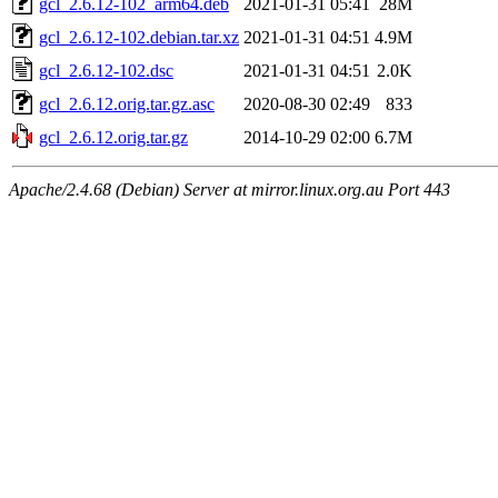
gcl_2.6.12-102_arm64.deb
2021-01-31 05:41
28M
gcl_2.6.12-102.debian.tar.xz
2021-01-31 04:51
4.9M
gcl_2.6.12-102.dsc
2021-01-31 04:51
2.0K
gcl_2.6.12.orig.tar.gz.asc
2020-08-30 02:49
833
gcl_2.6.12.orig.tar.gz
2014-10-29 02:00
6.7M
Apache/2.4.68 (Debian) Server at mirror.linux.org.au Port 443