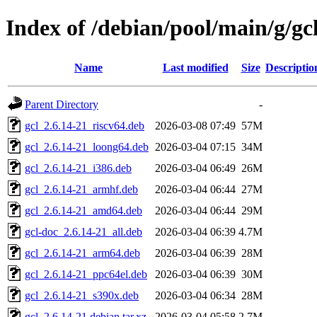
Index of /debian/pool/main/g/gc
Name
Last modified
Size
Descriptio
Parent Directory
-
gcl_2.6.14-21_riscv64.deb
2026-03-08 07:49
57M
gcl_2.6.14-21_loong64.deb
2026-03-04 07:15
34M
gcl_2.6.14-21_i386.deb
2026-03-04 06:49
26M
gcl_2.6.14-21_armhf.deb
2026-03-04 06:44
27M
gcl_2.6.14-21_amd64.deb
2026-03-04 06:44
29M
gcl-doc_2.6.14-21_all.deb
2026-03-04 06:39
4.7M
gcl_2.6.14-21_arm64.deb
2026-03-04 06:39
28M
gcl_2.6.14-21_ppc64el.deb
2026-03-04 06:39
30M
gcl_2.6.14-21_s390x.deb
2026-03-04 06:34
28M
gcl_2.6.14-21.debian.tar.xz
2026-03-04 05:58
2.7M