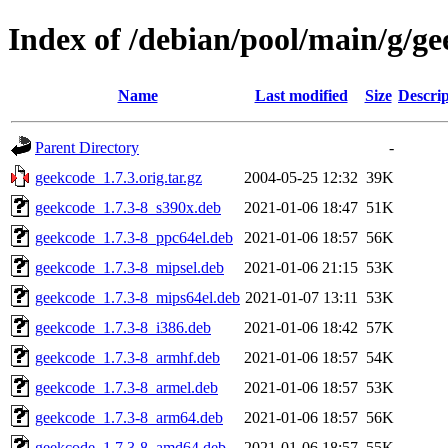
Index of /debian/pool/main/g/g
Name
Last modified
Size
Descrip
Parent Directory
-
geekcode_1.7.3.orig.tar.gz
2004-05-25 12:32
39K
geekcode_1.7.3-8_s390x.deb
2021-01-06 18:47
51K
geekcode_1.7.3-8_ppc64el.deb
2021-01-06 18:57
56K
geekcode_1.7.3-8_mipsel.deb
2021-01-06 21:15
53K
geekcode_1.7.3-8_mips64el.deb
2021-01-07 13:11
53K
geekcode_1.7.3-8_i386.deb
2021-01-06 18:42
57K
geekcode_1.7.3-8_armhf.deb
2021-01-06 18:57
54K
geekcode_1.7.3-8_armel.deb
2021-01-06 18:57
53K
geekcode_1.7.3-8_arm64.deb
2021-01-06 18:57
56K
geekcode_1.7.3-8_amd64.deb
2021-01-06 18:57
55K