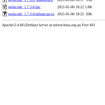
geekcode_1.7.3-8.dsc
2021-01-06 18:22
1.8K
geekcode_1.7.3-8.debian.tar.xz
2021-01-06 18:22
20K
Apache/2.4.68 (Debian) Server at mirror.linux.org.au Port 443