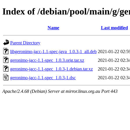
Index of /debian/pool/main/g/ge
Name
Last modified
Parent Directory
libgeronimo-jacc-1.1-spec-java_1.0.3-1_all.deb
2021-01-22 02:5
geronimo-jacc-1.1-spec_1.0.3.orig.tar.xz
2021-01-22 02:3
geronimo-jacc-1.1-spec_1.0.3-1.debian.tar.xz
2021-01-22 02:3
geronimo-jacc-1.1-spec_1.0.3-1.dsc
2021-01-22 02:3
Apache/2.4.68 (Debian) Server at mirror.linux.org.au Port 443