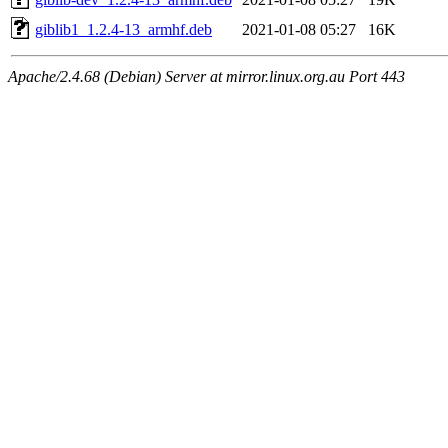
giblib1_1.2.4-13_armhf.deb
2021-01-08 05:27
16K
Apache/2.4.68 (Debian) Server at mirror.linux.org.au Port 443