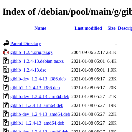
Index of /debian/pool/main/g/gi
Name
Last modified
Size
Descri
Parent Directory
-
giblib_1.2.4.orig.tar.gz
2004-09-06 22:17
281K
giblib_1.2.4-13.debian.tar.xz
2021-01-08 05:01
6.4K
giblib_1.2.4-13.dsc
2021-01-08 05:01
1.9K
giblib-dev_1.2.4-13_i386.deb
2021-01-08 05:17
23K
giblib1_1.2.4-13_i386.deb
2021-01-08 05:17
20K
giblib-dev_1.2.4-13_arm64.deb
2021-01-08 05:27
21K
giblib1_1.2.4-13_arm64.deb
2021-01-08 05:27
19K
giblib-dev_1.2.4-13_amd64.deb
2021-01-08 05:27
22K
giblib1_1.2.4-13_amd64.deb
2021-01-08 05:27
20K
giblib-dev_1.2.4-13_armhf.deb
2021-01-08 05:27
19K