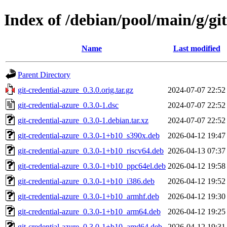
Index of /debian/pool/main/g/git
Name
Last modified
Parent Directory
git-credential-azure_0.3.0.orig.tar.gz
2024-07-07 22:52
git-credential-azure_0.3.0-1.dsc
2024-07-07 22:52
git-credential-azure_0.3.0-1.debian.tar.xz
2024-07-07 22:52
git-credential-azure_0.3.0-1+b10_s390x.deb
2026-04-12 19:47
git-credential-azure_0.3.0-1+b10_riscv64.deb
2026-04-13 07:37
git-credential-azure_0.3.0-1+b10_ppc64el.deb
2026-04-12 19:58
git-credential-azure_0.3.0-1+b10_i386.deb
2026-04-12 19:52
git-credential-azure_0.3.0-1+b10_armhf.deb
2026-04-12 19:30
git-credential-azure_0.3.0-1+b10_arm64.deb
2026-04-12 19:25
git-credential-azure_0.3.0-1+b10_amd64.deb
2026-04-12 19:31