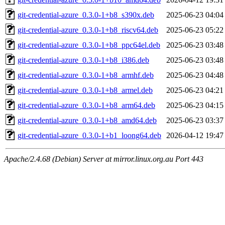
git-credential-azure_0.3.0-1+b8_s390x.deb
2025-06-23 04:04
git-credential-azure_0.3.0-1+b8_riscv64.deb
2025-06-23 05:22
git-credential-azure_0.3.0-1+b8_ppc64el.deb
2025-06-23 03:48
git-credential-azure_0.3.0-1+b8_i386.deb
2025-06-23 03:48
git-credential-azure_0.3.0-1+b8_armhf.deb
2025-06-23 04:48
git-credential-azure_0.3.0-1+b8_armel.deb
2025-06-23 04:21
git-credential-azure_0.3.0-1+b8_arm64.deb
2025-06-23 04:15
git-credential-azure_0.3.0-1+b8_amd64.deb
2025-06-23 03:37
git-credential-azure_0.3.0-1+b1_loong64.deb
2026-04-12 19:47
Apache/2.4.68 (Debian) Server at mirror.linux.org.au Port 443