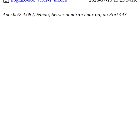
Apache/2.4.68 (Debian) Server at mirror.linux.org.au Port 443