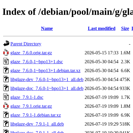
Index of /debian/pool/main/g/gl
Name
Last modified
Size
Parent Directory
-
glaze_7.6.0.orig.tar.gz
2026-05-15 17:33
1.6M
glaze_7.6.0-1~bpo13+1.dsc
2026-05-30 04:54
2.3K
glaze_7.6.0-1~bpo13+1.debian.tar.xz
2026-05-30 04:54
6.6K
libglaze-dev_7.6.0-1~bpo13+1_all.deb
2026-05-30 04:54
475K
libglaze-doc_7.6.0-1~bpo13+1_all.deb
2026-05-30 04:54
933K
glaze_7.9.1-1.dsc
2026-07-19 19:09
1.7K
glaze_7.9.1.orig.tar.gz
2026-07-19 19:09
1.8M
glaze_7.9.1-1.debian.tar.xz
2026-07-19 19:09
6.9K
libglaze-dev_7.9.1-1_all.deb
2026-07-19 19:29
518K
libglaze-doc_7.9.1-1_all.deb
2026-07-19 19:29
941K