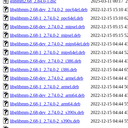
glibmm2.68_2.84.0-1.dsc
2025-03-11 00:17
2
libglibmm-2.68-dev_2.74.0-2_ppc64el.deb
2022-12-15 15:10
4
libglibmm-2.68-1_2.74.0-2_ppc64el.deb
2022-12-15 15:10
6
libglibmm-2.68-dev_2.74.0-2_mipsel.deb
2022-12-15 05:15
4
libglibmm-2.68-1_2.74.0-2_mipsel.deb
2022-12-15 05:15
5
libglibmm-2.68-dev_2.74.0-2_mips64el.deb
2022-12-15 04:44
4
libglibmm-2.68-1_2.74.0-2_mips64el.deb
2022-12-15 04:44
5
libglibmm-2.68-dev_2.74.0-2_i386.deb
2022-12-15 04:44
4
libglibmm-2.68-1_2.74.0-2_i386.deb
2022-12-15 04:44
6
libglibmm-2.68-dev_2.74.0-2_armel.deb
2022-12-15 04:44
4
libglibmm-2.68-1_2.74.0-2_armel.deb
2022-12-15 04:44
5
libglibmm-2.68-dev_2.74.0-2_arm64.deb
2022-12-15 04:44
4
libglibmm-2.68-1_2.74.0-2_arm64.deb
2022-12-15 04:44
5
libglibmm-2.68-dev_2.74.0-2_s390x.deb
2022-12-15 04:44
4
libglibmm-2.68-1_2.74.0-2_s390x.deb
2022-12-15 04:44
5