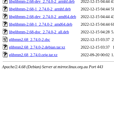
libglibmm-2.68-dev_2.74.0-2_armhf.deb
2022-12-15 04:44
4
libglibmm-2.68-1_2.74.0-2_armhf.deb
2022-12-15 04:44
5
libglibmm-2.68-dev_2.74.0-2_amd64.deb
2022-12-15 04:44
4
libglibmm-2.68-1_2.74.0-2_amd64.deb
2022-12-15 04:44
6
libglibmm-2.68-doc_2.74.0-2_all.deb
2022-12-15 04:28
5
glibmm2.68_2.74.0-2.dsc
2022-12-15 03:37
2
glibmm2.68_2.74.0-2.debian.tar.xz
2022-12-15 03:37
glibmm2.68_2.74.0.orig.tar.xz
2022-09-20 00:02
1
Apache/2.4.68 (Debian) Server at mirror.linux.org.au Port 443