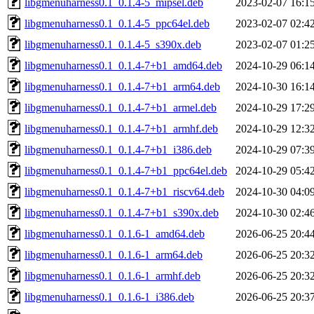
libgmenuharness0.1_0.1.4-5_mipsel.deb
2023-02-07 16:1
libgmenuharness0.1_0.1.4-5_ppc64el.deb
2023-02-07 02:4
libgmenuharness0.1_0.1.4-5_s390x.deb
2023-02-07 01:2
libgmenuharness0.1_0.1.4-7+b1_amd64.deb
2024-10-29 06:1
libgmenuharness0.1_0.1.4-7+b1_arm64.deb
2024-10-30 16:1
libgmenuharness0.1_0.1.4-7+b1_armel.deb
2024-10-29 17:2
libgmenuharness0.1_0.1.4-7+b1_armhf.deb
2024-10-29 12:3
libgmenuharness0.1_0.1.4-7+b1_i386.deb
2024-10-29 07:3
libgmenuharness0.1_0.1.4-7+b1_ppc64el.deb
2024-10-29 05:4
libgmenuharness0.1_0.1.4-7+b1_riscv64.deb
2024-10-30 04:0
libgmenuharness0.1_0.1.4-7+b1_s390x.deb
2024-10-30 02:4
libgmenuharness0.1_0.1.6-1_amd64.deb
2026-06-25 20:4
libgmenuharness0.1_0.1.6-1_arm64.deb
2026-06-25 20:3
libgmenuharness0.1_0.1.6-1_armhf.deb
2026-06-25 20:3
libgmenuharness0.1_0.1.6-1_i386.deb
2026-06-25 20:3