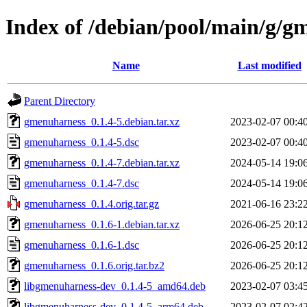
Index of /debian/pool/main/g/g
Name
Last modified
Parent Directory
gmenuharness_0.1.4-5.debian.tar.xz
2023-02-07 00:4
gmenuharness_0.1.4-5.dsc
2023-02-07 00:4
gmenuharness_0.1.4-7.debian.tar.xz
2024-05-14 19:0
gmenuharness_0.1.4-7.dsc
2024-05-14 19:0
gmenuharness_0.1.4.orig.tar.gz
2021-06-16 23:2
gmenuharness_0.1.6-1.debian.tar.xz
2026-06-25 20:1
gmenuharness_0.1.6-1.dsc
2026-06-25 20:1
gmenuharness_0.1.6.orig.tar.bz2
2026-06-25 20:1
libgmenuharness-dev_0.1.4-5_amd64.deb
2023-02-07 03:4
libgmenuharness-dev_0.1.4-5_arm64.deb
2023-02-07 02:4