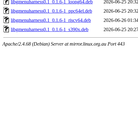
libgmenuharness0.1_0.1.6-1_loong64.deb
2026-06-25 20:3
libgmenuharness0.1_0.1.6-1_ppc64el.deb
2026-06-25 20:3
libgmenuharness0.1_0.1.6-1_riscv64.deb
2026-06-26 01:3
libgmenuharness0.1_0.1.6-1_s390x.deb
2026-06-25 20:2
Apache/2.4.68 (Debian) Server at mirror.linux.org.au Port 443