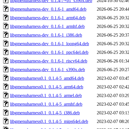
libgmenuharness-dev_0.1.4-7+b1_s390x.deb
2024-10-30 02:4
libgmenuharness-dev_0.1.6-1_amd64.deb
2026-06-25 20:4
libgmenuharness-dev_0.1.6-1_arm64.deb
2026-06-25 20:3
libgmenuharness-dev_0.1.6-1_armhf.deb
2026-06-25 20:3
libgmenuharness-dev_0.1.6-1_i386.deb
2026-06-25 20:3
libgmenuharness-dev_0.1.6-1_loong64.deb
2026-06-25 20:3
libgmenuharness-dev_0.1.6-1_ppc64el.deb
2026-06-25 20:3
libgmenuharness-dev_0.1.6-1_riscv64.deb
2026-06-26 01:3
libgmenuharness-dev_0.1.6-1_s390x.deb
2026-06-25 20:2
libgmenuharness0.1_0.1.4-5_amd64.deb
2023-02-07 03:4
libgmenuharness0.1_0.1.4-5_arm64.deb
2023-02-07 02:4
libgmenuharness0.1_0.1.4-5_armel.deb
2023-02-07 03:2
libgmenuharness0.1_0.1.4-5_armhf.deb
2023-02-07 03:4
libgmenuharness0.1_0.1.4-5_i386.deb
2023-02-07 03:1
libgmenuharness0.1_0.1.4-5_mips64el.deb
2023-02-07 08:2