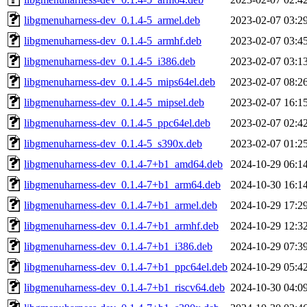
libgmenuharness-dev_0.1.4-5_armel.deb
2023-02-07 03:2
libgmenuharness-dev_0.1.4-5_armhf.deb
2023-02-07 03:4
libgmenuharness-dev_0.1.4-5_i386.deb
2023-02-07 03:1
libgmenuharness-dev_0.1.4-5_mips64el.deb
2023-02-07 08:2
libgmenuharness-dev_0.1.4-5_mipsel.deb
2023-02-07 16:1
libgmenuharness-dev_0.1.4-5_ppc64el.deb
2023-02-07 02:4
libgmenuharness-dev_0.1.4-5_s390x.deb
2023-02-07 01:2
libgmenuharness-dev_0.1.4-7+b1_amd64.deb
2024-10-29 06:1
libgmenuharness-dev_0.1.4-7+b1_arm64.deb
2024-10-30 16:1
libgmenuharness-dev_0.1.4-7+b1_armel.deb
2024-10-29 17:2
libgmenuharness-dev_0.1.4-7+b1_armhf.deb
2024-10-29 12:3
libgmenuharness-dev_0.1.4-7+b1_i386.deb
2024-10-29 07:3
libgmenuharness-dev_0.1.4-7+b1_ppc64el.deb
2024-10-29 05:4
libgmenuharness-dev_0.1.4-7+b1_riscv64.deb
2024-10-30 04:0