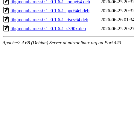
libgmenuharness0.1_0.1.6-1_loong64.deb
2026-06-25 20:3
libgmenuharness0.1_0.1.6-1_ppc64el.deb
2026-06-25 20:3
libgmenuharness0.1_0.1.6-1_riscv64.deb
2026-06-26 01:3
libgmenuharness0.1_0.1.6-1_s390x.deb
2026-06-25 20:2
Apache/2.4.68 (Debian) Server at mirror.linux.org.au Port 443