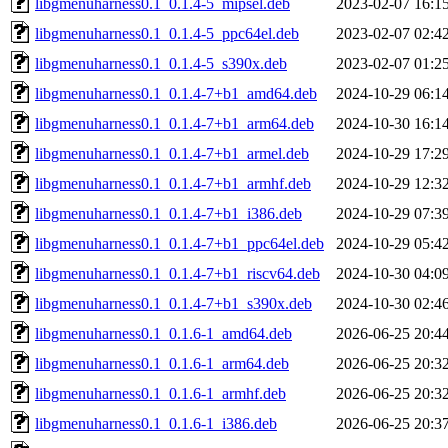
libgmenuharness0.1_0.1.4-5_mipsel.deb
2023-02-07 16:1
libgmenuharness0.1_0.1.4-5_ppc64el.deb
2023-02-07 02:4
libgmenuharness0.1_0.1.4-5_s390x.deb
2023-02-07 01:2
libgmenuharness0.1_0.1.4-7+b1_amd64.deb
2024-10-29 06:1
libgmenuharness0.1_0.1.4-7+b1_arm64.deb
2024-10-30 16:1
libgmenuharness0.1_0.1.4-7+b1_armel.deb
2024-10-29 17:2
libgmenuharness0.1_0.1.4-7+b1_armhf.deb
2024-10-29 12:3
libgmenuharness0.1_0.1.4-7+b1_i386.deb
2024-10-29 07:3
libgmenuharness0.1_0.1.4-7+b1_ppc64el.deb
2024-10-29 05:4
libgmenuharness0.1_0.1.4-7+b1_riscv64.deb
2024-10-30 04:0
libgmenuharness0.1_0.1.4-7+b1_s390x.deb
2024-10-30 02:4
libgmenuharness0.1_0.1.6-1_amd64.deb
2026-06-25 20:4
libgmenuharness0.1_0.1.6-1_arm64.deb
2026-06-25 20:3
libgmenuharness0.1_0.1.6-1_armhf.deb
2026-06-25 20:3
libgmenuharness0.1_0.1.6-1_i386.deb
2026-06-25 20:3