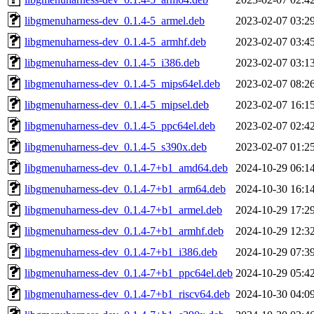
libgmenuharness-dev_0.1.4-5_armel.deb
2023-02-07 03:2
libgmenuharness-dev_0.1.4-5_armhf.deb
2023-02-07 03:4
libgmenuharness-dev_0.1.4-5_i386.deb
2023-02-07 03:1
libgmenuharness-dev_0.1.4-5_mips64el.deb
2023-02-07 08:2
libgmenuharness-dev_0.1.4-5_mipsel.deb
2023-02-07 16:1
libgmenuharness-dev_0.1.4-5_ppc64el.deb
2023-02-07 02:4
libgmenuharness-dev_0.1.4-5_s390x.deb
2023-02-07 01:2
libgmenuharness-dev_0.1.4-7+b1_amd64.deb
2024-10-29 06:1
libgmenuharness-dev_0.1.4-7+b1_arm64.deb
2024-10-30 16:1
libgmenuharness-dev_0.1.4-7+b1_armel.deb
2024-10-29 17:2
libgmenuharness-dev_0.1.4-7+b1_armhf.deb
2024-10-29 12:3
libgmenuharness-dev_0.1.4-7+b1_i386.deb
2024-10-29 07:3
libgmenuharness-dev_0.1.4-7+b1_ppc64el.deb
2024-10-29 05:4
libgmenuharness-dev_0.1.4-7+b1_riscv64.deb
2024-10-30 04:0