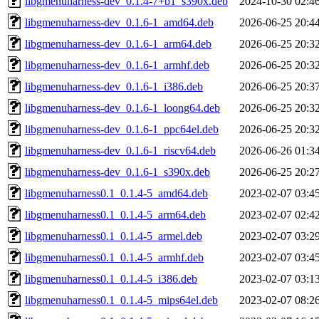
libgmenuharness-dev_0.1.4-7+b1_s390x.deb
2024-10-30 02:4
libgmenuharness-dev_0.1.6-1_amd64.deb
2026-06-25 20:4
libgmenuharness-dev_0.1.6-1_arm64.deb
2026-06-25 20:3
libgmenuharness-dev_0.1.6-1_armhf.deb
2026-06-25 20:3
libgmenuharness-dev_0.1.6-1_i386.deb
2026-06-25 20:3
libgmenuharness-dev_0.1.6-1_loong64.deb
2026-06-25 20:3
libgmenuharness-dev_0.1.6-1_ppc64el.deb
2026-06-25 20:3
libgmenuharness-dev_0.1.6-1_riscv64.deb
2026-06-26 01:3
libgmenuharness-dev_0.1.6-1_s390x.deb
2026-06-25 20:2
libgmenuharness0.1_0.1.4-5_amd64.deb
2023-02-07 03:4
libgmenuharness0.1_0.1.4-5_arm64.deb
2023-02-07 02:4
libgmenuharness0.1_0.1.4-5_armel.deb
2023-02-07 03:2
libgmenuharness0.1_0.1.4-5_armhf.deb
2023-02-07 03:4
libgmenuharness0.1_0.1.4-5_i386.deb
2023-02-07 03:1
libgmenuharness0.1_0.1.4-5_mips64el.deb
2023-02-07 08:2