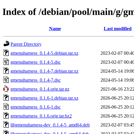
Index of /debian/pool/main/g/g
Name
Last modified
Parent Directory
gmenuharness_0.1.4-5.debian.tar.xz
2023-02-07 00:4
gmenuharness_0.1.4-5.dsc
2023-02-07 00:4
gmenuharness_0.1.4-7.debian.tar.xz
2024-05-14 19:0
gmenuharness_0.1.4-7.dsc
2024-05-14 19:0
gmenuharness_0.1.4.orig.tar.gz
2021-06-16 23:2
gmenuharness_0.1.6-1.debian.tar.xz
2026-06-25 20:1
gmenuharness_0.1.6-1.dsc
2026-06-25 20:1
gmenuharness_0.1.6.orig.tar.bz2
2026-06-25 20:1
libgmenuharness-dev_0.1.4-5_amd64.deb
2023-02-07 03:4
libgmenuharness-dev_0.1.4-5_arm64.deb
2023-02-07 02:4