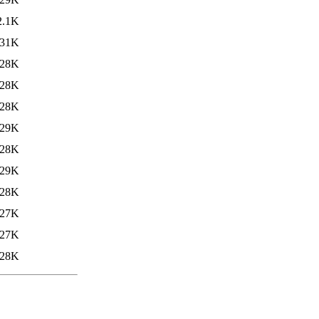
2.1K
31K
28K
28K
28K
29K
28K
29K
28K
27K
27K
28K