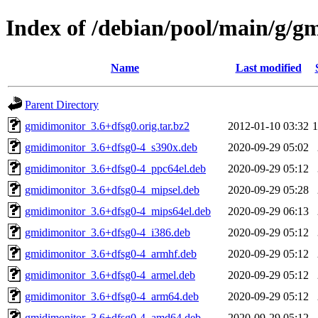
Index of /debian/pool/main/g/g
Name
Last modified
Parent Directory
gmidimonitor_3.6+dfsg0.orig.tar.bz2
2012-01-10 03:32
gmidimonitor_3.6+dfsg0-4_s390x.deb
2020-09-29 05:02
gmidimonitor_3.6+dfsg0-4_ppc64el.deb
2020-09-29 05:12
gmidimonitor_3.6+dfsg0-4_mipsel.deb
2020-09-29 05:28
gmidimonitor_3.6+dfsg0-4_mips64el.deb
2020-09-29 06:13
gmidimonitor_3.6+dfsg0-4_i386.deb
2020-09-29 05:12
gmidimonitor_3.6+dfsg0-4_armhf.deb
2020-09-29 05:12
gmidimonitor_3.6+dfsg0-4_armel.deb
2020-09-29 05:12
gmidimonitor_3.6+dfsg0-4_arm64.deb
2020-09-29 05:12
gmidimonitor_3.6+dfsg0-4_amd64.deb
2020-09-29 05:12