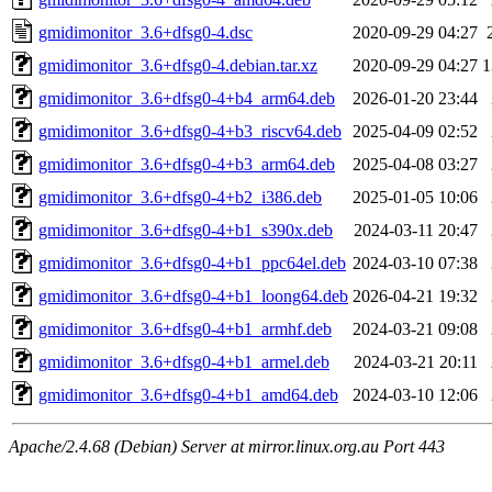
gmidimonitor_3.6+dfsg0-4.dsc
2020-09-29 04:27
gmidimonitor_3.6+dfsg0-4.debian.tar.xz
2020-09-29 04:27
1
gmidimonitor_3.6+dfsg0-4+b4_arm64.deb
2026-01-20 23:44
gmidimonitor_3.6+dfsg0-4+b3_riscv64.deb
2025-04-09 02:52
gmidimonitor_3.6+dfsg0-4+b3_arm64.deb
2025-04-08 03:27
gmidimonitor_3.6+dfsg0-4+b2_i386.deb
2025-01-05 10:06
gmidimonitor_3.6+dfsg0-4+b1_s390x.deb
2024-03-11 20:47
gmidimonitor_3.6+dfsg0-4+b1_ppc64el.deb
2024-03-10 07:38
gmidimonitor_3.6+dfsg0-4+b1_loong64.deb
2026-04-21 19:32
gmidimonitor_3.6+dfsg0-4+b1_armhf.deb
2024-03-21 09:08
gmidimonitor_3.6+dfsg0-4+b1_armel.deb
2024-03-21 20:11
gmidimonitor_3.6+dfsg0-4+b1_amd64.deb
2024-03-10 12:06
Apache/2.4.68 (Debian) Server at mirror.linux.org.au Port 443