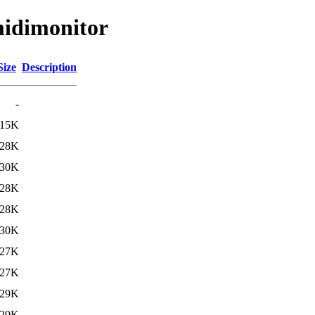
midimonitor
Size
Description
-
115K
28K
30K
28K
28K
30K
27K
27K
29K
29K