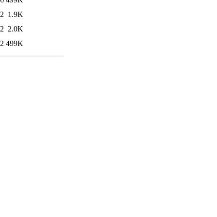
22
1.9K
22
2.0K
02
499K