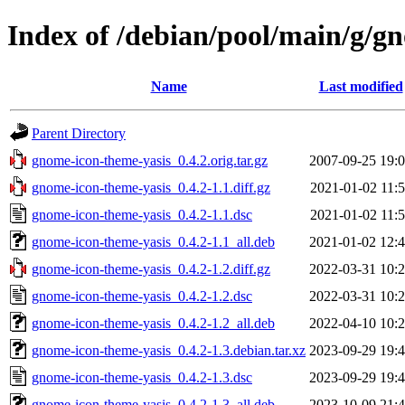
Index of /debian/pool/main/g/g
Name
Last modified
Parent Directory
gnome-icon-theme-yasis_0.4.2.orig.tar.gz
2007-09-25 19:
gnome-icon-theme-yasis_0.4.2-1.1.diff.gz
2021-01-02 11:
gnome-icon-theme-yasis_0.4.2-1.1.dsc
2021-01-02 11:
gnome-icon-theme-yasis_0.4.2-1.1_all.deb
2021-01-02 12:
gnome-icon-theme-yasis_0.4.2-1.2.diff.gz
2022-03-31 10:
gnome-icon-theme-yasis_0.4.2-1.2.dsc
2022-03-31 10:
gnome-icon-theme-yasis_0.4.2-1.2_all.deb
2022-04-10 10:
gnome-icon-theme-yasis_0.4.2-1.3.debian.tar.xz
2023-09-29 19:
gnome-icon-theme-yasis_0.4.2-1.3.dsc
2023-09-29 19:
gnome-icon-theme-yasis_0.4.2-1.3_all.deb
2023-10-09 21: