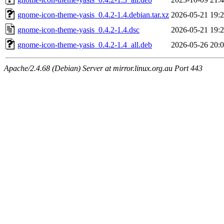
gnome-icon-theme-yasis_0.4.2-1.4.debian.tar.xz
2026-05-21 19:
gnome-icon-theme-yasis_0.4.2-1.4.dsc
2026-05-21 19:
gnome-icon-theme-yasis_0.4.2-1.4_all.deb
2026-05-26 20:
Apache/2.4.68 (Debian) Server at mirror.linux.org.au Port 443