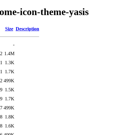
nome-icon-theme-yasis
Size
Description
-
02
1.4M
51
1.3K
51
1.7K
42
499K
29
1.5K
29
1.7K
27
499K
48
1.8K
48
1.6K
46
499K