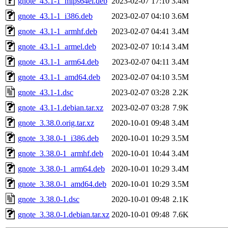
gnote_43.1-1_mips64el.deb
2023-02-07 17:10
3.4M
gnote_43.1-1_i386.deb
2023-02-07 04:10
3.6M
gnote_43.1-1_armhf.deb
2023-02-07 04:41
3.4M
gnote_43.1-1_armel.deb
2023-02-07 10:14
3.4M
gnote_43.1-1_arm64.deb
2023-02-07 04:11
3.4M
gnote_43.1-1_amd64.deb
2023-02-07 04:10
3.5M
gnote_43.1-1.dsc
2023-02-07 03:28
2.2K
gnote_43.1-1.debian.tar.xz
2023-02-07 03:28
7.9K
gnote_3.38.0.orig.tar.xz
2020-10-01 09:48
3.4M
gnote_3.38.0-1_i386.deb
2020-10-01 10:29
3.5M
gnote_3.38.0-1_armhf.deb
2020-10-01 10:44
3.4M
gnote_3.38.0-1_arm64.deb
2020-10-01 10:29
3.4M
gnote_3.38.0-1_amd64.deb
2020-10-01 10:29
3.5M
gnote_3.38.0-1.dsc
2020-10-01 09:48
2.1K
gnote_3.38.0-1.debian.tar.xz
2020-10-01 09:48
7.6K