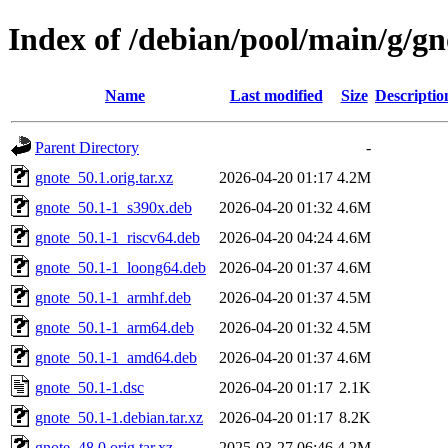
Index of /debian/pool/main/g/gn
Name
Last modified
Size
Descriptio
Parent Directory
-
gnote_50.1.orig.tar.xz
2026-04-20 01:17
4.2M
gnote_50.1-1_s390x.deb
2026-04-20 01:32
4.6M
gnote_50.1-1_riscv64.deb
2026-04-20 04:24
4.6M
gnote_50.1-1_loong64.deb
2026-04-20 01:37
4.6M
gnote_50.1-1_armhf.deb
2026-04-20 01:37
4.5M
gnote_50.1-1_arm64.deb
2026-04-20 01:32
4.5M
gnote_50.1-1_amd64.deb
2026-04-20 01:37
4.6M
gnote_50.1-1.dsc
2026-04-20 01:17
2.1K
gnote_50.1-1.debian.tar.xz
2026-04-20 01:17
8.2K
gnote_48.0.orig.tar.xz
2025-03-27 06:46
4.2M