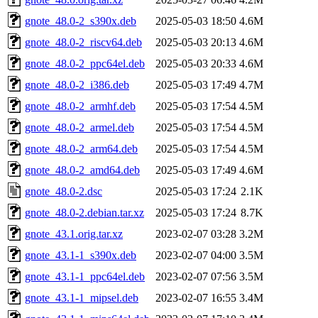
gnote_48.0-2_s390x.deb
2025-05-03 18:50
4.6M
gnote_48.0-2_riscv64.deb
2025-05-03 20:13
4.6M
gnote_48.0-2_ppc64el.deb
2025-05-03 20:33
4.6M
gnote_48.0-2_i386.deb
2025-05-03 17:49
4.7M
gnote_48.0-2_armhf.deb
2025-05-03 17:54
4.5M
gnote_48.0-2_armel.deb
2025-05-03 17:54
4.5M
gnote_48.0-2_arm64.deb
2025-05-03 17:54
4.5M
gnote_48.0-2_amd64.deb
2025-05-03 17:49
4.6M
gnote_48.0-2.dsc
2025-05-03 17:24
2.1K
gnote_48.0-2.debian.tar.xz
2025-05-03 17:24
8.7K
gnote_43.1.orig.tar.xz
2023-02-07 03:28
3.2M
gnote_43.1-1_s390x.deb
2023-02-07 04:00
3.5M
gnote_43.1-1_ppc64el.deb
2023-02-07 07:56
3.5M
gnote_43.1-1_mipsel.deb
2023-02-07 16:55
3.4M