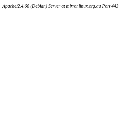
Apache/2.4.68 (Debian) Server at mirror.linux.org.au Port 443