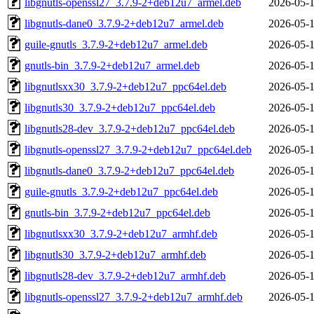
libgnutls-openssl27_3.7.9-2+deb12u7_armel.deb
2026-05-1
libgnutls-dane0_3.7.9-2+deb12u7_armel.deb
2026-05-1
guile-gnutls_3.7.9-2+deb12u7_armel.deb
2026-05-1
gnutls-bin_3.7.9-2+deb12u7_armel.deb
2026-05-1
libgnutlsxx30_3.7.9-2+deb12u7_ppc64el.deb
2026-05-1
libgnutls30_3.7.9-2+deb12u7_ppc64el.deb
2026-05-1
libgnutls28-dev_3.7.9-2+deb12u7_ppc64el.deb
2026-05-1
libgnutls-openssl27_3.7.9-2+deb12u7_ppc64el.deb
2026-05-1
libgnutls-dane0_3.7.9-2+deb12u7_ppc64el.deb
2026-05-1
guile-gnutls_3.7.9-2+deb12u7_ppc64el.deb
2026-05-1
gnutls-bin_3.7.9-2+deb12u7_ppc64el.deb
2026-05-1
libgnutlsxx30_3.7.9-2+deb12u7_armhf.deb
2026-05-1
libgnutls30_3.7.9-2+deb12u7_armhf.deb
2026-05-1
libgnutls28-dev_3.7.9-2+deb12u7_armhf.deb
2026-05-1
libgnutls-openssl27_3.7.9-2+deb12u7_armhf.deb
2026-05-1