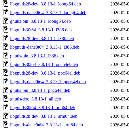
libgnutls28-dev_3.8.13-1_loong64.deb
2026-05-0
libgnutls-dane0t64_3.8.13-1_loong64.deb
2026-05-0
gnutls-bin_3.8.13-1_loong64.deb
2026-05-0
libgnutls30t64_3.8.13-1_i386.deb
2026-05-0
libgnutls28-dev_3.8.13-1_i386.deb
2026-05-0
libgnutls-dane0t64_3.8.13-1_i386.deb
2026-05-0
gnutls-bin_3.8.13-1_i386.deb
2026-05-0
libgnutls30t64_3.8.13-1_ppc64el.deb
2026-05-0
libgnutls28-dev_3.8.13-1_ppc64el.deb
2026-05-0
libgnutls-dane0t64_3.8.13-1_ppc64el.deb
2026-05-0
gnutls-bin_3.8.13-1_ppc64el.deb
2026-05-0
gnutls-doc_3.8.13-1_all.deb
2026-05-0
libgnutls30t64_3.8.13-1_arm64.deb
2026-05-0
libgnutls28-dev_3.8.13-1_arm64.deb
2026-05-0
libgnutls-dane0t64_3.8.13-1_arm64.deb
2026-05-0