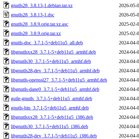
gnutls28_3.8.13-1.debian.tar.xz
2026-05-0
gnutls28_3.8.13-1.dsc
2026-05-0
gnutls28_3.8.9.orig.tar.xz.asc
2025-02-0
gnutls28_3.8.9.orig.tar.xz
2025-02-0
gnutls-doc_3.7.1-5+deb11u5_all.deb
2024-04-0
libgnutlsxx28_3.7.1-5+deb11u5_armhf.deb
2024-04-0
libgnutls30_3.7.1-5+deb11u5_armhf.deb
2024-04-0
libgnutls28-dev_3.7.1-5+deb11u5_armhf.deb
2024-04-0
libgnutls-openssl27_3.7.1-5+deb11u5_armhf.deb
2024-04-0
libgnutls-dane0_3.7.1-5+deb11u5_armhf.deb
2024-04-0
guile-gnutls_3.7.1-5+deb11u5_armhf.deb
2024-04-0
gnutls-bin_3.7.1-5+deb11u5_armhf.deb
2024-04-0
libgnutlsxx28_3.7.1-5+deb11u5_i386.deb
2024-04-0
libgnutls30_3.7.1-5+deb11u5_i386.deb
2024-04-0
libgnutls28-dev_3.7.1-5+deb11u5_i386.deb
2024-04-0