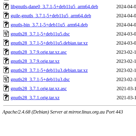
libgnutls-dane0_3.7.1-5+deb11u5_arm64.deb
2024-04-0
guile-gnutls_3.7.1-5+deb11u5_arm64.deb
2024-04-0
gnutls-bin_3.7.1-5+deb11u5_arm64.deb
2024-04-0
gnutls28_3.7.1-5+deb11u5.dsc
2024-03-0
gnutls28_3.7.1-5+deb11u5.debian.tar.xz
2024-03-0
gnutls28_3.7.9.orig.tar.xz.asc
2023-02-1
gnutls28_3.7.9.orig.tar.xz
2023-02-1
gnutls28_3.7.1-5+deb11u3.debian.tar.xz
2023-02-1
gnutls28_3.7.1-5+deb11u3.dsc
2023-02-1
gnutls28_3.7.1.orig.tar.xz.asc
2021-03-1
gnutls28_3.7.1.orig.tar.xz
2021-03-1
Apache/2.4.68 (Debian) Server at mirror.linux.org.au Port 443