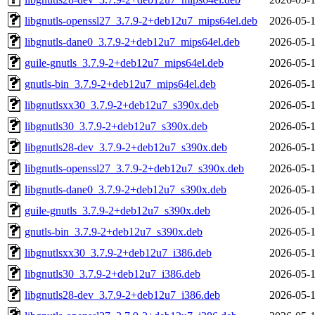
libgnutls-openssl27_3.7.9-2+deb12u7_mips64el.deb
2026-05-1
libgnutls-dane0_3.7.9-2+deb12u7_mips64el.deb
2026-05-1
guile-gnutls_3.7.9-2+deb12u7_mips64el.deb
2026-05-1
gnutls-bin_3.7.9-2+deb12u7_mips64el.deb
2026-05-1
libgnutlsxx30_3.7.9-2+deb12u7_s390x.deb
2026-05-1
libgnutls30_3.7.9-2+deb12u7_s390x.deb
2026-05-1
libgnutls28-dev_3.7.9-2+deb12u7_s390x.deb
2026-05-1
libgnutls-openssl27_3.7.9-2+deb12u7_s390x.deb
2026-05-1
libgnutls-dane0_3.7.9-2+deb12u7_s390x.deb
2026-05-1
guile-gnutls_3.7.9-2+deb12u7_s390x.deb
2026-05-1
gnutls-bin_3.7.9-2+deb12u7_s390x.deb
2026-05-1
libgnutlsxx30_3.7.9-2+deb12u7_i386.deb
2026-05-1
libgnutls30_3.7.9-2+deb12u7_i386.deb
2026-05-1
libgnutls28-dev_3.7.9-2+deb12u7_i386.deb
2026-05-1