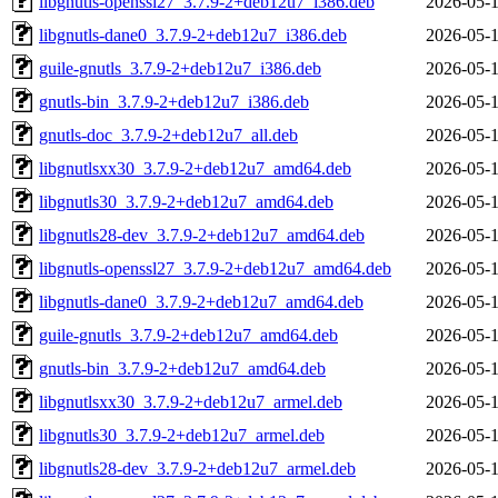
libgnutls-openssl27_3.7.9-2+deb12u7_i386.deb
2026-05-1
libgnutls-dane0_3.7.9-2+deb12u7_i386.deb
2026-05-1
guile-gnutls_3.7.9-2+deb12u7_i386.deb
2026-05-1
gnutls-bin_3.7.9-2+deb12u7_i386.deb
2026-05-1
gnutls-doc_3.7.9-2+deb12u7_all.deb
2026-05-1
libgnutlsxx30_3.7.9-2+deb12u7_amd64.deb
2026-05-1
libgnutls30_3.7.9-2+deb12u7_amd64.deb
2026-05-1
libgnutls28-dev_3.7.9-2+deb12u7_amd64.deb
2026-05-1
libgnutls-openssl27_3.7.9-2+deb12u7_amd64.deb
2026-05-1
libgnutls-dane0_3.7.9-2+deb12u7_amd64.deb
2026-05-1
guile-gnutls_3.7.9-2+deb12u7_amd64.deb
2026-05-1
gnutls-bin_3.7.9-2+deb12u7_amd64.deb
2026-05-1
libgnutlsxx30_3.7.9-2+deb12u7_armel.deb
2026-05-1
libgnutls30_3.7.9-2+deb12u7_armel.deb
2026-05-1
libgnutls28-dev_3.7.9-2+deb12u7_armel.deb
2026-05-1