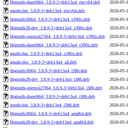
libgnutls-dane0t64_3.8.9-3+deb13u4_riscv64.deb
2026-05-1
gnutls-bin_3.8.9-3+deb13u4_riscv64.deb
2026-05-1
libgnutls30t64_3.8.9-3+deb13u4_s390x.deb
2026-05-1
libgnutls28-dev_3.8.9-3+deb13u4_s390x.deb
2026-05-1
libgnutls-openssl27t64_3.8.9-3+deb13u4_s390x.deb
2026-05-1
libgnutls-dane0t64_3.8.9-3+deb13u4_s390x.deb
2026-05-1
gnutls-bin_3.8.9-3+deb13u4_s390x.deb
2026-05-1
gnutls-doc_3.8.9-3+deb13u4_all.deb
2026-05-1
libgnutls30t64_3.8.9-3+deb13u4_i386.deb
2026-05-1
libgnutls28-dev_3.8.9-3+deb13u4_i386.deb
2026-05-1
libgnutls-openssl27t64_3.8.9-3+deb13u4_i386.deb
2026-05-1
libgnutls-dane0t64_3.8.9-3+deb13u4_i386.deb
2026-05-1
gnutls-bin_3.8.9-3+deb13u4_i386.deb
2026-05-1
libgnutls30t64_3.8.9-3+deb13u4_amd64.deb
2026-05-1
libgnutls28-dev_3.8.9-3+deb13u4_amd64.deb
2026-05-1