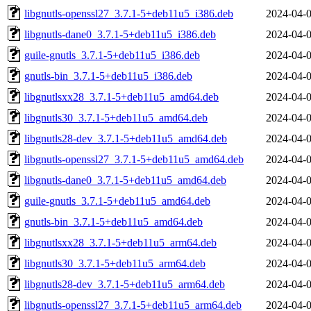
libgnutls-openssl27_3.7.1-5+deb11u5_i386.deb
2024-04-0
libgnutls-dane0_3.7.1-5+deb11u5_i386.deb
2024-04-0
guile-gnutls_3.7.1-5+deb11u5_i386.deb
2024-04-0
gnutls-bin_3.7.1-5+deb11u5_i386.deb
2024-04-0
libgnutlsxx28_3.7.1-5+deb11u5_amd64.deb
2024-04-0
libgnutls30_3.7.1-5+deb11u5_amd64.deb
2024-04-0
libgnutls28-dev_3.7.1-5+deb11u5_amd64.deb
2024-04-0
libgnutls-openssl27_3.7.1-5+deb11u5_amd64.deb
2024-04-0
libgnutls-dane0_3.7.1-5+deb11u5_amd64.deb
2024-04-0
guile-gnutls_3.7.1-5+deb11u5_amd64.deb
2024-04-0
gnutls-bin_3.7.1-5+deb11u5_amd64.deb
2024-04-0
libgnutlsxx28_3.7.1-5+deb11u5_arm64.deb
2024-04-0
libgnutls30_3.7.1-5+deb11u5_arm64.deb
2024-04-0
libgnutls28-dev_3.7.1-5+deb11u5_arm64.deb
2024-04-0
libgnutls-openssl27_3.7.1-5+deb11u5_arm64.deb
2024-04-0