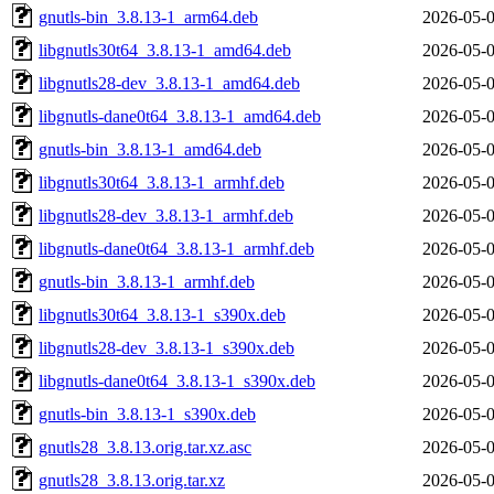
gnutls-bin_3.8.13-1_arm64.deb
2026-05-0
libgnutls30t64_3.8.13-1_amd64.deb
2026-05-0
libgnutls28-dev_3.8.13-1_amd64.deb
2026-05-0
libgnutls-dane0t64_3.8.13-1_amd64.deb
2026-05-0
gnutls-bin_3.8.13-1_amd64.deb
2026-05-0
libgnutls30t64_3.8.13-1_armhf.deb
2026-05-0
libgnutls28-dev_3.8.13-1_armhf.deb
2026-05-0
libgnutls-dane0t64_3.8.13-1_armhf.deb
2026-05-0
gnutls-bin_3.8.13-1_armhf.deb
2026-05-0
libgnutls30t64_3.8.13-1_s390x.deb
2026-05-0
libgnutls28-dev_3.8.13-1_s390x.deb
2026-05-0
libgnutls-dane0t64_3.8.13-1_s390x.deb
2026-05-0
gnutls-bin_3.8.13-1_s390x.deb
2026-05-0
gnutls28_3.8.13.orig.tar.xz.asc
2026-05-0
gnutls28_3.8.13.orig.tar.xz
2026-05-0