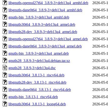
libgnutls-openssl27t64_3.8.9-3+deb13u4_armhf.deb
2026-05-1
libgnutls-dane0t64_3.8.9-3+deb13u4_armhf.deb
2026-05-1
gnutls-bin_3.8.9-3+deb13u4_armhf.deb
2026-05-1
libgnutls30t64_3.8.9-3+deb13u4_armel.deb
2026-05-1
libgnutls28-dev_3.8.9-3+deb13u4_armel.deb
2026-05-1
libgnutls-openssl27t64_3.8.9-3+deb13u4_armel.deb
2026-05-1
libgnutls-dane0t64_3.8.9-3+deb13u4_armel.deb
2026-05-1
gnutls-bin_3.8.9-3+deb13u4_armel.deb
2026-05-1
gnutls28_3.8.9-3+deb13u4.debian.tar.xz
2026-05-1
gnutls28_3.8.9-3+deb13u4.dsc
2026-05-1
libgnutls30t64_3.8.13-1_riscv64.deb
2026-05-0
libgnutls28-dev_3.8.13-1_riscv64.deb
2026-05-0
libgnutls-dane0t64_3.8.13-1_riscv64.deb
2026-05-0
gnutls-bin_3.8.13-1_riscv64.deb
2026-05-0
libgnutls30t64_3.8.13-1_loong64.deb
2026-05-0