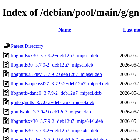
Index of /debian/pool/main/g/gn
Name
Last mo
Parent Directory
libgnutlsxx30_3.7.9-2+deb12u7_mipsel.deb
2026-05-1
libgnutls30_3.7.9-2+deb12u7_mipsel.deb
2026-05-1
libgnutls28-dev_3.7.9-2+deb12u7_mipsel.deb
2026-05-1
libgnutls-openssl27_3.7.9-2+deb12u7_mipsel.deb
2026-05-1
libgnutls-dane0_3.7.9-2+deb12u7_mipsel.deb
2026-05-1
guile-gnutls_3.7.9-2+deb12u7_mipsel.deb
2026-05-1
gnutls-bin_3.7.9-2+deb12u7_mipsel.deb
2026-05-1
libgnutlsxx30_3.7.9-2+deb12u7_mips64el.deb
2026-05-1
libgnutls30_3.7.9-2+deb12u7_mips64el.deb
2026-05-1
libgnutls28-dev_3.7.9-2+deb12u7_mips64el.deb
2026-05-1