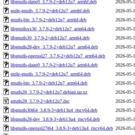
libgnutls-dane0_3.7.9-2+deb12u7_armhf.deb
2026-05-1
guile-gnutls_3.7.9-2+deb12u7_armhf.deb
2026-05-1
gnutls-bin_3.7.9-2+deb12u7_armhf.deb
2026-05-1
libgnutlsxx30_3.7.9-2+deb12u7_arm64.deb
2026-05-1
libgnutls30_3.7.9-2+deb12u7_arm64.deb
2026-05-1
libgnutls28-dev_3.7.9-2+deb12u7_arm64.deb
2026-05-1
libgnutls-openssl27_3.7.9-2+deb12u7_arm64.deb
2026-05-1
libgnutls-dane0_3.7.9-2+deb12u7_arm64.deb
2026-05-1
guile-gnutls_3.7.9-2+deb12u7_arm64.deb
2026-05-1
gnutls-bin_3.7.9-2+deb12u7_arm64.deb
2026-05-1
gnutls28_3.7.9-2+deb12u7.debian.tar.xz
2026-05-1
gnutls28_3.7.9-2+deb12u7.dsc
2026-05-1
libgnutls30t64_3.8.9-3+deb13u4_riscv64.deb
2026-05-1
libgnutls28-dev_3.8.9-3+deb13u4_riscv64.deb
2026-05-1
libgnutls-openssl27t64_3.8.9-3+deb13u4_riscv64.deb
2026-05-1