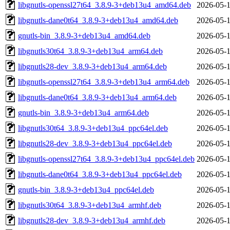
libgnutls-openssl27t64_3.8.9-3+deb13u4_amd64.deb
2026-05-1
libgnutls-dane0t64_3.8.9-3+deb13u4_amd64.deb
2026-05-1
gnutls-bin_3.8.9-3+deb13u4_amd64.deb
2026-05-1
libgnutls30t64_3.8.9-3+deb13u4_arm64.deb
2026-05-1
libgnutls28-dev_3.8.9-3+deb13u4_arm64.deb
2026-05-1
libgnutls-openssl27t64_3.8.9-3+deb13u4_arm64.deb
2026-05-1
libgnutls-dane0t64_3.8.9-3+deb13u4_arm64.deb
2026-05-1
gnutls-bin_3.8.9-3+deb13u4_arm64.deb
2026-05-1
libgnutls30t64_3.8.9-3+deb13u4_ppc64el.deb
2026-05-1
libgnutls28-dev_3.8.9-3+deb13u4_ppc64el.deb
2026-05-1
libgnutls-openssl27t64_3.8.9-3+deb13u4_ppc64el.deb
2026-05-1
libgnutls-dane0t64_3.8.9-3+deb13u4_ppc64el.deb
2026-05-1
gnutls-bin_3.8.9-3+deb13u4_ppc64el.deb
2026-05-1
libgnutls30t64_3.8.9-3+deb13u4_armhf.deb
2026-05-1
libgnutls28-dev_3.8.9-3+deb13u4_armhf.deb
2026-05-1