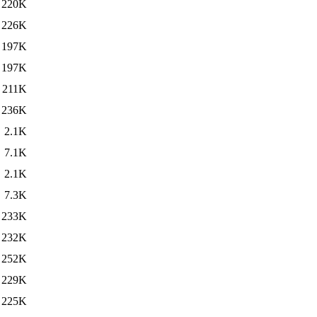
220K
226K
197K
197K
211K
236K
2.1K
7.1K
2.1K
7.3K
233K
232K
252K
229K
225K