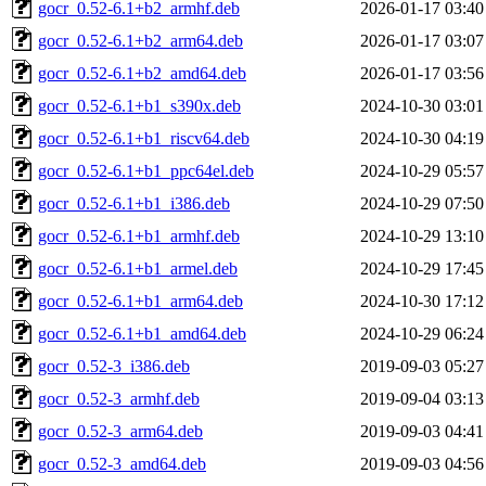
gocr_0.52-6.1+b2_armhf.deb
2026-01-17 03:40
gocr_0.52-6.1+b2_arm64.deb
2026-01-17 03:07
gocr_0.52-6.1+b2_amd64.deb
2026-01-17 03:56
gocr_0.52-6.1+b1_s390x.deb
2024-10-30 03:01
gocr_0.52-6.1+b1_riscv64.deb
2024-10-30 04:19
gocr_0.52-6.1+b1_ppc64el.deb
2024-10-29 05:57
gocr_0.52-6.1+b1_i386.deb
2024-10-29 07:50
gocr_0.52-6.1+b1_armhf.deb
2024-10-29 13:10
gocr_0.52-6.1+b1_armel.deb
2024-10-29 17:45
gocr_0.52-6.1+b1_arm64.deb
2024-10-30 17:12
gocr_0.52-6.1+b1_amd64.deb
2024-10-29 06:24
gocr_0.52-3_i386.deb
2019-09-03 05:27
gocr_0.52-3_armhf.deb
2019-09-04 03:13
gocr_0.52-3_arm64.deb
2019-09-03 04:41
gocr_0.52-3_amd64.deb
2019-09-03 04:56