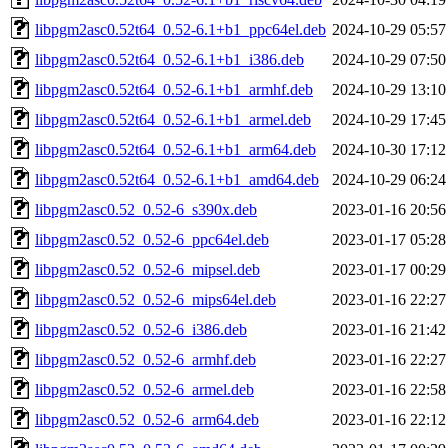
libpgm2asc0.52t64_0.52-6.1+b1_ppc64el.deb
2024-10-29 05:57
libpgm2asc0.52t64_0.52-6.1+b1_i386.deb
2024-10-29 07:50
libpgm2asc0.52t64_0.52-6.1+b1_armhf.deb
2024-10-29 13:10
libpgm2asc0.52t64_0.52-6.1+b1_armel.deb
2024-10-29 17:45
libpgm2asc0.52t64_0.52-6.1+b1_arm64.deb
2024-10-30 17:12
libpgm2asc0.52t64_0.52-6.1+b1_amd64.deb
2024-10-29 06:24
libpgm2asc0.52_0.52-6_s390x.deb
2023-01-16 20:56
libpgm2asc0.52_0.52-6_ppc64el.deb
2023-01-17 05:28
libpgm2asc0.52_0.52-6_mipsel.deb
2023-01-17 00:29
libpgm2asc0.52_0.52-6_mips64el.deb
2023-01-16 22:27
libpgm2asc0.52_0.52-6_i386.deb
2023-01-16 21:42
libpgm2asc0.52_0.52-6_armhf.deb
2023-01-16 22:27
libpgm2asc0.52_0.52-6_armel.deb
2023-01-16 22:58
libpgm2asc0.52_0.52-6_arm64.deb
2023-01-16 22:12