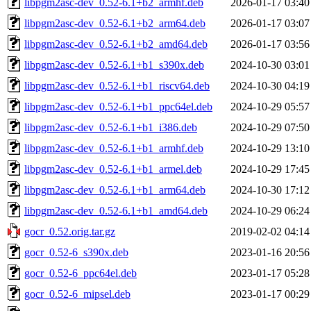
libpgm2asc-dev_0.52-6.1+b2_armhf.deb
2026-01-17 03:40
libpgm2asc-dev_0.52-6.1+b2_arm64.deb
2026-01-17 03:07
libpgm2asc-dev_0.52-6.1+b2_amd64.deb
2026-01-17 03:56
libpgm2asc-dev_0.52-6.1+b1_s390x.deb
2024-10-30 03:01
libpgm2asc-dev_0.52-6.1+b1_riscv64.deb
2024-10-30 04:19
libpgm2asc-dev_0.52-6.1+b1_ppc64el.deb
2024-10-29 05:57
libpgm2asc-dev_0.52-6.1+b1_i386.deb
2024-10-29 07:50
libpgm2asc-dev_0.52-6.1+b1_armhf.deb
2024-10-29 13:10
libpgm2asc-dev_0.52-6.1+b1_armel.deb
2024-10-29 17:45
libpgm2asc-dev_0.52-6.1+b1_arm64.deb
2024-10-30 17:12
libpgm2asc-dev_0.52-6.1+b1_amd64.deb
2024-10-29 06:24
gocr_0.52.orig.tar.gz
2019-02-02 04:14
gocr_0.52-6_s390x.deb
2023-01-16 20:56
gocr_0.52-6_ppc64el.deb
2023-01-17 05:28
gocr_0.52-6_mipsel.deb
2023-01-17 00:29