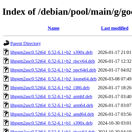
Index of /debian/pool/main/g/go
Name
Last modified
Parent Directory
libpgm2asc0.52t64_0.52-6.1+b2_s390x.deb
2026-01-17 21:01
libpgm2asc0.52t64_0.52-6.1+b2_riscv64.deb
2026-01-17 12:32
libpgm2asc0.52t64_0.52-6.1+b2_ppc64el.deb
2026-01-17 04:02
libpgm2asc0.52t64_0.52-6.1+b2_loong64.deb
2026-03-08 07:49
libpgm2asc0.52t64_0.52-6.1+b2_i386.deb
2026-01-17 18:26
libpgm2asc0.52t64_0.52-6.1+b2_armhf.deb
2026-01-17 03:40
libpgm2asc0.52t64_0.52-6.1+b2_arm64.deb
2026-01-17 03:07
libpgm2asc0.52t64_0.52-6.1+b2_amd64.deb
2026-01-17 03:56
libpgm2asc0.52t64_0.52-6.1+b1_s390x.deb
2024-10-30 03:01
libpgm2asc0.52t64_0.52-6.1+b1_riscv64.deb
2024-10-30 04:19