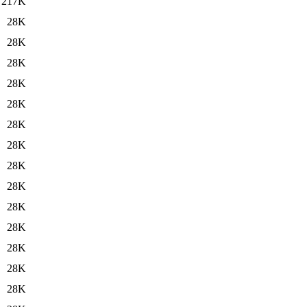
217K
28K
28K
28K
28K
28K
28K
28K
28K
28K
28K
28K
28K
28K
28K