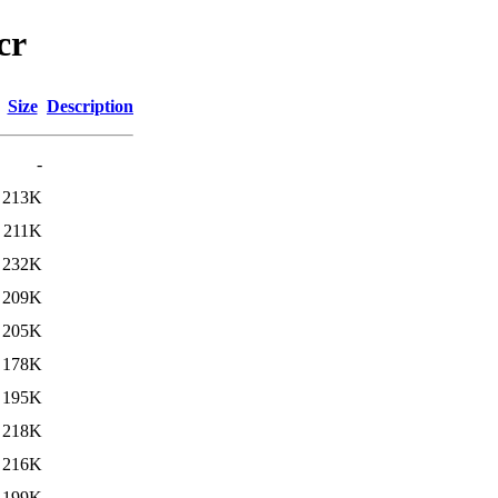
cr
Size
Description
-
213K
211K
232K
209K
205K
178K
195K
218K
216K
199K