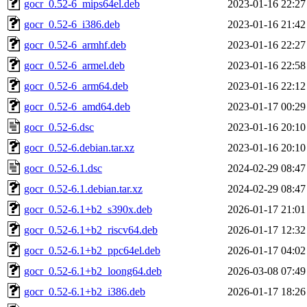
gocr_0.52-6_mips64el.deb
2023-01-16 22:27
gocr_0.52-6_i386.deb
2023-01-16 21:42
gocr_0.52-6_armhf.deb
2023-01-16 22:27
gocr_0.52-6_armel.deb
2023-01-16 22:58
gocr_0.52-6_arm64.deb
2023-01-16 22:12
gocr_0.52-6_amd64.deb
2023-01-17 00:29
gocr_0.52-6.dsc
2023-01-16 20:10
gocr_0.52-6.debian.tar.xz
2023-01-16 20:10
gocr_0.52-6.1.dsc
2024-02-29 08:47
gocr_0.52-6.1.debian.tar.xz
2024-02-29 08:47
gocr_0.52-6.1+b2_s390x.deb
2026-01-17 21:01
gocr_0.52-6.1+b2_riscv64.deb
2026-01-17 12:32
gocr_0.52-6.1+b2_ppc64el.deb
2026-01-17 04:02
gocr_0.52-6.1+b2_loong64.deb
2026-03-08 07:49
gocr_0.52-6.1+b2_i386.deb
2026-01-17 18:26