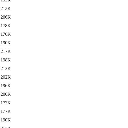
212K
206K
178K
176K
190K
217K
198K
213K
202K
196K
206K
177K
177K
190K