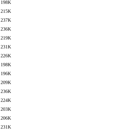
198K
215K
237K
236K
219K
231K
226K
198K
196K
209K
236K
224K
203K
206K
231K