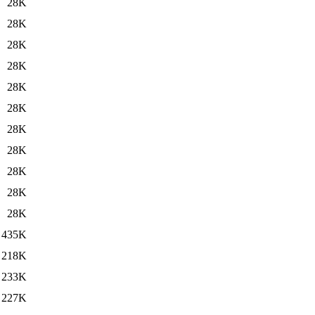
28K
28K
28K
28K
28K
28K
28K
28K
28K
28K
28K
435K
218K
233K
227K