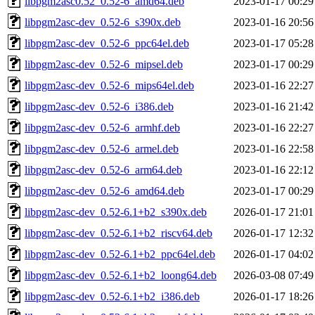
libpgm2asc0.52_0.52-6_amd64.deb
2023-01-17 00:29
libpgm2asc-dev_0.52-6_s390x.deb
2023-01-16 20:56
libpgm2asc-dev_0.52-6_ppc64el.deb
2023-01-17 05:28
libpgm2asc-dev_0.52-6_mipsel.deb
2023-01-17 00:29
libpgm2asc-dev_0.52-6_mips64el.deb
2023-01-16 22:27
libpgm2asc-dev_0.52-6_i386.deb
2023-01-16 21:42
libpgm2asc-dev_0.52-6_armhf.deb
2023-01-16 22:27
libpgm2asc-dev_0.52-6_armel.deb
2023-01-16 22:58
libpgm2asc-dev_0.52-6_arm64.deb
2023-01-16 22:12
libpgm2asc-dev_0.52-6_amd64.deb
2023-01-17 00:29
libpgm2asc-dev_0.52-6.1+b2_s390x.deb
2026-01-17 21:01
libpgm2asc-dev_0.52-6.1+b2_riscv64.deb
2026-01-17 12:32
libpgm2asc-dev_0.52-6.1+b2_ppc64el.deb
2026-01-17 04:02
libpgm2asc-dev_0.52-6.1+b2_loong64.deb
2026-03-08 07:49
libpgm2asc-dev_0.52-6.1+b2_i386.deb
2026-01-17 18:26