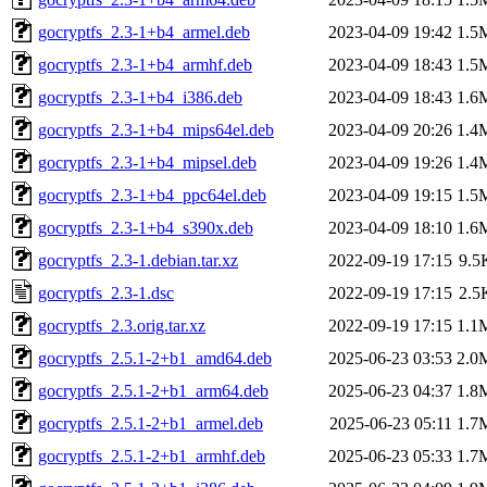
gocryptfs_2.3-1+b4_armel.deb
2023-04-09 19:42
1.5
gocryptfs_2.3-1+b4_armhf.deb
2023-04-09 18:43
1.5
gocryptfs_2.3-1+b4_i386.deb
2023-04-09 18:43
1.6
gocryptfs_2.3-1+b4_mips64el.deb
2023-04-09 20:26
1.4
gocryptfs_2.3-1+b4_mipsel.deb
2023-04-09 19:26
1.4
gocryptfs_2.3-1+b4_ppc64el.deb
2023-04-09 19:15
1.5
gocryptfs_2.3-1+b4_s390x.deb
2023-04-09 18:10
1.6
gocryptfs_2.3-1.debian.tar.xz
2022-09-19 17:15
9.5
gocryptfs_2.3-1.dsc
2022-09-19 17:15
2.5
gocryptfs_2.3.orig.tar.xz
2022-09-19 17:15
1.1
gocryptfs_2.5.1-2+b1_amd64.deb
2025-06-23 03:53
2.0
gocryptfs_2.5.1-2+b1_arm64.deb
2025-06-23 04:37
1.8
gocryptfs_2.5.1-2+b1_armel.deb
2025-06-23 05:11
1.7
gocryptfs_2.5.1-2+b1_armhf.deb
2025-06-23 05:33
1.7