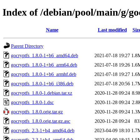
Index of /debian/pool/main/g/go
Name
Last modified
Siz
Parent Directory
gocryptfs_1.8.0-1+b6_amd64.deb
2021-07-18 19:27
1.8
gocryptfs_1.8.0-1+b6_arm64.deb
2021-07-18 19:26
1.6
gocryptfs_1.8.0-1+b6_armhf.deb
2021-07-18 19:27
1.6
gocryptfs_1.8.0-1+b6_i386.deb
2021-07-18 20:56
1.7
gocryptfs_1.8.0-1.debian.tar.xz
2020-11-28 09:24
8.9
gocryptfs_1.8.0-1.dsc
2020-11-28 09:24
2.8
gocryptfs_1.8.0.orig.tar.gz
2020-11-28 09:24
1.3
gocryptfs_1.8.0.orig.tar.gz.asc
2020-11-28 09:24
83
gocryptfs_2.3-1+b4_amd64.deb
2023-04-09 18:10
1.7
gocryptfs_2.3-1+b4_arm64.deb
2023-04-09 18:15
1.5