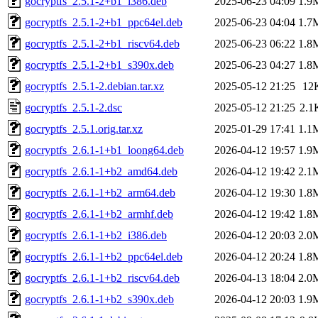
gocryptfs_2.5.1-2+b1_i386.deb
2025-06-23 04:09
1.9
gocryptfs_2.5.1-2+b1_ppc64el.deb
2025-06-23 04:04
1.7
gocryptfs_2.5.1-2+b1_riscv64.deb
2025-06-23 06:22
1.8
gocryptfs_2.5.1-2+b1_s390x.deb
2025-06-23 04:27
1.8
gocryptfs_2.5.1-2.debian.tar.xz
2025-05-12 21:25
12
gocryptfs_2.5.1-2.dsc
2025-05-12 21:25
2.1
gocryptfs_2.5.1.orig.tar.xz
2025-01-29 17:41
1.1
gocryptfs_2.6.1-1+b1_loong64.deb
2026-04-12 19:57
1.9
gocryptfs_2.6.1-1+b2_amd64.deb
2026-04-12 19:42
2.1
gocryptfs_2.6.1-1+b2_arm64.deb
2026-04-12 19:30
1.8
gocryptfs_2.6.1-1+b2_armhf.deb
2026-04-12 19:42
1.8
gocryptfs_2.6.1-1+b2_i386.deb
2026-04-12 20:03
2.0
gocryptfs_2.6.1-1+b2_ppc64el.deb
2026-04-12 20:24
1.8
gocryptfs_2.6.1-1+b2_riscv64.deb
2026-04-13 18:04
2.0
gocryptfs_2.6.1-1+b2_s390x.deb
2026-04-12 20:03
1.9