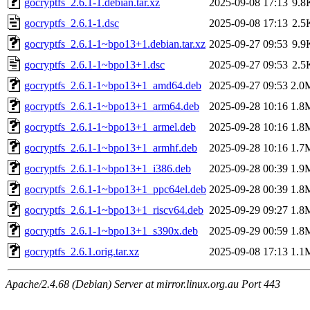
gocryptfs_2.6.1-1.debian.tar.xz
2025-09-08 17:13
9.8
gocryptfs_2.6.1-1.dsc
2025-09-08 17:13
2.5
gocryptfs_2.6.1-1~bpo13+1.debian.tar.xz
2025-09-27 09:53
9.9
gocryptfs_2.6.1-1~bpo13+1.dsc
2025-09-27 09:53
2.5
gocryptfs_2.6.1-1~bpo13+1_amd64.deb
2025-09-27 09:53
2.0
gocryptfs_2.6.1-1~bpo13+1_arm64.deb
2025-09-28 10:16
1.8
gocryptfs_2.6.1-1~bpo13+1_armel.deb
2025-09-28 10:16
1.8
gocryptfs_2.6.1-1~bpo13+1_armhf.deb
2025-09-28 10:16
1.7
gocryptfs_2.6.1-1~bpo13+1_i386.deb
2025-09-28 00:39
1.9
gocryptfs_2.6.1-1~bpo13+1_ppc64el.deb
2025-09-28 00:39
1.8
gocryptfs_2.6.1-1~bpo13+1_riscv64.deb
2025-09-29 09:27
1.8
gocryptfs_2.6.1-1~bpo13+1_s390x.deb
2025-09-29 00:59
1.8
gocryptfs_2.6.1.orig.tar.xz
2025-09-08 17:13
1.1
Apache/2.4.68 (Debian) Server at mirror.linux.org.au Port 443