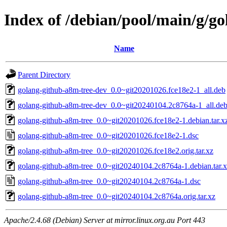
Index of /debian/pool/main/g/g
Name
Parent Directory
golang-github-a8m-tree-dev_0.0~git20201026.fce18e2-1_all.deb
golang-github-a8m-tree-dev_0.0~git20240104.2c8764a-1_all.de
golang-github-a8m-tree_0.0~git20201026.fce18e2-1.debian.tar.x
golang-github-a8m-tree_0.0~git20201026.fce18e2-1.dsc
golang-github-a8m-tree_0.0~git20201026.fce18e2.orig.tar.xz
golang-github-a8m-tree_0.0~git20240104.2c8764a-1.debian.tar.
golang-github-a8m-tree_0.0~git20240104.2c8764a-1.dsc
golang-github-a8m-tree_0.0~git20240104.2c8764a.orig.tar.xz
Apache/2.4.68 (Debian) Server at mirror.linux.org.au Port 443