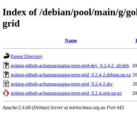
Index of /debian/pool/main/g/g
grid
Name
Parent Directory
golang-github-achannarasappa-term-grid-dev_0.2.4-2_all.deb
20
golang-github-achannarasappa-term-grid_0.2.4-2.debian.tar.xz
20
golang-github-achannarasappa-term-grid_0.2.4-2.dsc
20
golang-github-achannarasappa-term-grid_0.2.4.orig.tar.gz
20
Apache/2.4.68 (Debian) Server at mirror.linux.org.au Port 443