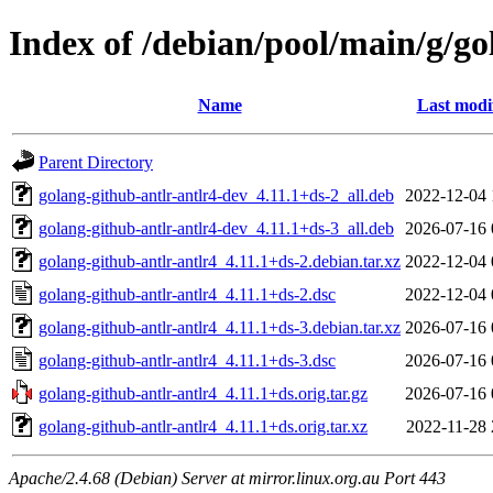
Index of /debian/pool/main/g/go
Name
Last modi
Parent Directory
golang-github-antlr-antlr4-dev_4.11.1+ds-2_all.deb
2022-12-04 
golang-github-antlr-antlr4-dev_4.11.1+ds-3_all.deb
2026-07-16 
golang-github-antlr-antlr4_4.11.1+ds-2.debian.tar.xz
2022-12-04 
golang-github-antlr-antlr4_4.11.1+ds-2.dsc
2022-12-04 
golang-github-antlr-antlr4_4.11.1+ds-3.debian.tar.xz
2026-07-16 
golang-github-antlr-antlr4_4.11.1+ds-3.dsc
2026-07-16 
golang-github-antlr-antlr4_4.11.1+ds.orig.tar.gz
2026-07-16 
golang-github-antlr-antlr4_4.11.1+ds.orig.tar.xz
2022-11-28 
Apache/2.4.68 (Debian) Server at mirror.linux.org.au Port 443