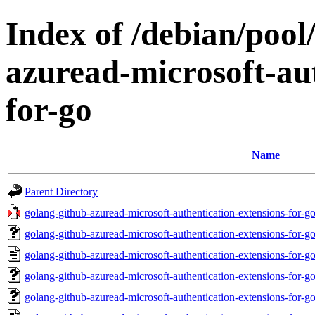
Index of /debian/pool
azuread-microsoft-aut
for-go
Name
Parent Directory
golang-github-azuread-microsoft-authentication-extensions-for-
golang-github-azuread-microsoft-authentication-extensions-for-
golang-github-azuread-microsoft-authentication-extensions-for
golang-github-azuread-microsoft-authentication-extensions-for
golang-github-azuread-microsoft-authentication-extensions-for-