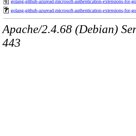
golang-github-azuread-microsoft-authentication-extensions-for
golang-github-azuread-microsoft-authentication-extensions-for
Apache/2.4.68 (Debian) Serv
443