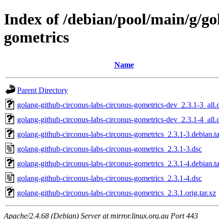
Index of /debian/pool/main/g/go
gometrics
Name
Parent Directory
golang-github-circonus-labs-circonus-gometrics-dev_2.3.1-3_all.
golang-github-circonus-labs-circonus-gometrics-dev_2.3.1-4_all.
golang-github-circonus-labs-circonus-gometrics_2.3.1-3.debian.ta
golang-github-circonus-labs-circonus-gometrics_2.3.1-3.dsc
golang-github-circonus-labs-circonus-gometrics_2.3.1-4.debian.ta
golang-github-circonus-labs-circonus-gometrics_2.3.1-4.dsc
golang-github-circonus-labs-circonus-gometrics_2.3.1.orig.tar.xz
Apache/2.4.68 (Debian) Server at mirror.linux.org.au Port 443