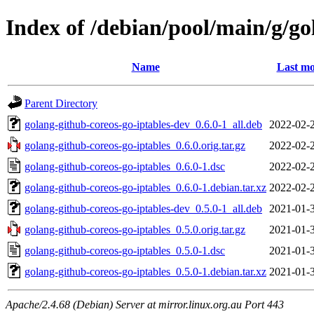
Index of /debian/pool/main/g/go
Name
Last mo
Parent Directory
golang-github-coreos-go-iptables-dev_0.6.0-1_all.deb
2022-02-
golang-github-coreos-go-iptables_0.6.0.orig.tar.gz
2022-02-
golang-github-coreos-go-iptables_0.6.0-1.dsc
2022-02-
golang-github-coreos-go-iptables_0.6.0-1.debian.tar.xz
2022-02-
golang-github-coreos-go-iptables-dev_0.5.0-1_all.deb
2021-01-
golang-github-coreos-go-iptables_0.5.0.orig.tar.gz
2021-01-
golang-github-coreos-go-iptables_0.5.0-1.dsc
2021-01-
golang-github-coreos-go-iptables_0.5.0-1.debian.tar.xz
2021-01-
Apache/2.4.68 (Debian) Server at mirror.linux.org.au Port 443