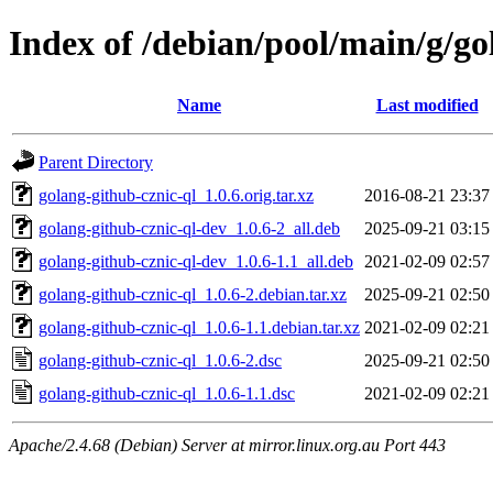
Index of /debian/pool/main/g/go
Name
Last modified
Parent Directory
golang-github-cznic-ql_1.0.6.orig.tar.xz
2016-08-21 23:37
golang-github-cznic-ql-dev_1.0.6-2_all.deb
2025-09-21 03:15
golang-github-cznic-ql-dev_1.0.6-1.1_all.deb
2021-02-09 02:57
golang-github-cznic-ql_1.0.6-2.debian.tar.xz
2025-09-21 02:50
golang-github-cznic-ql_1.0.6-1.1.debian.tar.xz
2021-02-09 02:21
golang-github-cznic-ql_1.0.6-2.dsc
2025-09-21 02:50
golang-github-cznic-ql_1.0.6-1.1.dsc
2021-02-09 02:21
Apache/2.4.68 (Debian) Server at mirror.linux.org.au Port 443