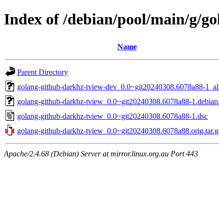
Index of /debian/pool/main/g/g
Name
Parent Directory
golang-github-darkhz-tview-dev_0.0~git20240308.6078a88-1_al
golang-github-darkhz-tview_0.0~git20240308.6078a88-1.debian.
golang-github-darkhz-tview_0.0~git20240308.6078a88-1.dsc
golang-github-darkhz-tview_0.0~git20240308.6078a88.orig.tar.g
Apache/2.4.68 (Debian) Server at mirror.linux.org.au Port 443