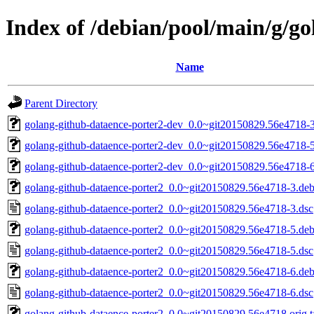
Index of /debian/pool/main/g/g
Name
Parent Directory
golang-github-dataence-porter2-dev_0.0~git20150829.56e4718-3
golang-github-dataence-porter2-dev_0.0~git20150829.56e4718-5
golang-github-dataence-porter2-dev_0.0~git20150829.56e4718-6
golang-github-dataence-porter2_0.0~git20150829.56e4718-3.debi
golang-github-dataence-porter2_0.0~git20150829.56e4718-3.dsc
golang-github-dataence-porter2_0.0~git20150829.56e4718-5.debi
golang-github-dataence-porter2_0.0~git20150829.56e4718-5.dsc
golang-github-dataence-porter2_0.0~git20150829.56e4718-6.debi
golang-github-dataence-porter2_0.0~git20150829.56e4718-6.dsc
golang-github-dataence-porter2_0.0~git20150829.56e4718.orig.t