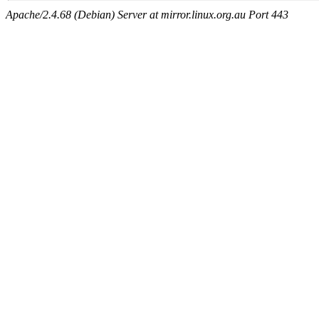
Apache/2.4.68 (Debian) Server at mirror.linux.org.au Port 443