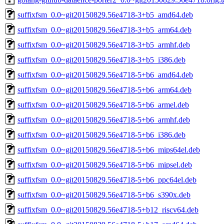
suffixfsm_0.0~git20150829.56e4718-3+b5_amd64.deb
suffixfsm_0.0~git20150829.56e4718-3+b5_arm64.deb
suffixfsm_0.0~git20150829.56e4718-3+b5_armhf.deb
suffixfsm_0.0~git20150829.56e4718-3+b5_i386.deb
suffixfsm_0.0~git20150829.56e4718-5+b6_amd64.deb
suffixfsm_0.0~git20150829.56e4718-5+b6_arm64.deb
suffixfsm_0.0~git20150829.56e4718-5+b6_armel.deb
suffixfsm_0.0~git20150829.56e4718-5+b6_armhf.deb
suffixfsm_0.0~git20150829.56e4718-5+b6_i386.deb
suffixfsm_0.0~git20150829.56e4718-5+b6_mips64el.deb
suffixfsm_0.0~git20150829.56e4718-5+b6_mipsel.deb
suffixfsm_0.0~git20150829.56e4718-5+b6_ppc64el.deb
suffixfsm_0.0~git20150829.56e4718-5+b6_s390x.deb
suffixfsm_0.0~git20150829.56e4718-5+b12_riscv64.deb