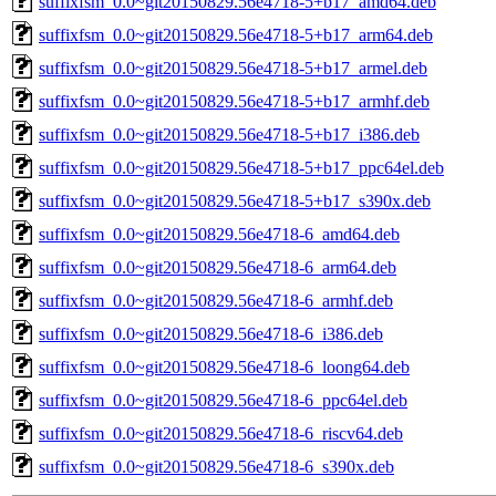
suffixfsm_0.0~git20150829.56e4718-5+b17_amd64.deb
suffixfsm_0.0~git20150829.56e4718-5+b17_arm64.deb
suffixfsm_0.0~git20150829.56e4718-5+b17_armel.deb
suffixfsm_0.0~git20150829.56e4718-5+b17_armhf.deb
suffixfsm_0.0~git20150829.56e4718-5+b17_i386.deb
suffixfsm_0.0~git20150829.56e4718-5+b17_ppc64el.deb
suffixfsm_0.0~git20150829.56e4718-5+b17_s390x.deb
suffixfsm_0.0~git20150829.56e4718-6_amd64.deb
suffixfsm_0.0~git20150829.56e4718-6_arm64.deb
suffixfsm_0.0~git20150829.56e4718-6_armhf.deb
suffixfsm_0.0~git20150829.56e4718-6_i386.deb
suffixfsm_0.0~git20150829.56e4718-6_loong64.deb
suffixfsm_0.0~git20150829.56e4718-6_ppc64el.deb
suffixfsm_0.0~git20150829.56e4718-6_riscv64.deb
suffixfsm_0.0~git20150829.56e4718-6_s390x.deb