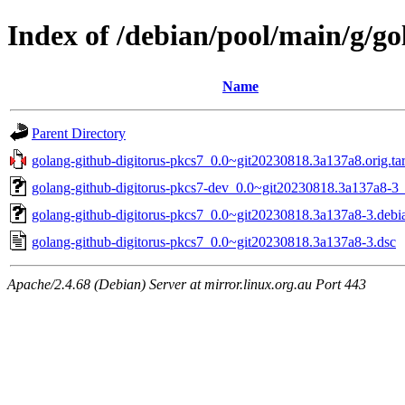
Index of /debian/pool/main/g/go
Name
Parent Directory
golang-github-digitorus-pkcs7_0.0~git20230818.3a137a8.orig.tar
golang-github-digitorus-pkcs7-dev_0.0~git20230818.3a137a8-3_
golang-github-digitorus-pkcs7_0.0~git20230818.3a137a8-3.debia
golang-github-digitorus-pkcs7_0.0~git20230818.3a137a8-3.dsc
Apache/2.4.68 (Debian) Server at mirror.linux.org.au Port 443