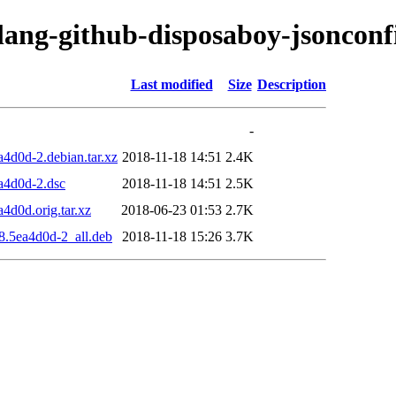
olang-github-disposaboy-jsonconf
Last modified
Size
Description
-
4d0d-2.debian.tar.xz
2018-11-18 14:51
2.4K
a4d0d-2.dsc
2018-11-18 14:51
2.5K
4d0d.orig.tar.xz
2018-06-23 01:53
2.7K
8.5ea4d0d-2_all.deb
2018-11-18 15:26
3.7K