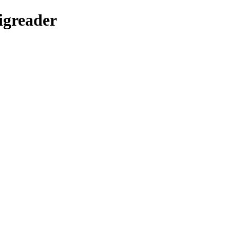
igreader