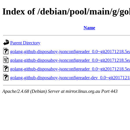
Index of /debian/pool/main/g/g
Name
Parent Directory
golang-github-disposaboy-jsonconfigreader_0.0~git20171218.5ea
golang-github-disposaboy-jsonconfigreader_0.0~git20171218.5e
golang-github-disposaboy-jsonconfigreader_0.0~git20171218.5ea
golang-github-disposaboy-jsonconfigreader-dev_0.0~git2017121
Apache/2.4.68 (Debian) Server at mirror.linux.org.au Port 443