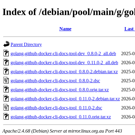
Index of /debian/pool/main/g/go
Name
Last
Parent Directory
golang-github-docker-cli-docs-tool-dev_0.8.0-2_all.deb
2025-0
golang-github-docker-cli-docs-tool-dev_0.11.0-2_all.deb
2026-0
golang-github-docker-cli-docs-tool_0.8.0-2.debian.tar.xz
2025-0
golang-github-docker-cli-docs-tool_0.8.0-2.dsc
2025-0
golang-github-docker-cli-docs-tool_0.8.0.orig.tar.xz
2025-0
golang-github-docker-cli-docs-tool_0.11.0-2.debian.tar.xz
2026-0
golang-github-docker-cli-docs-tool_0.11.0-2.dsc
2026-0
golang-github-docker-cli-docs-tool_0.11.0.orig.tar.xz
2026-0
Apache/2.4.68 (Debian) Server at mirror.linux.org.au Port 443