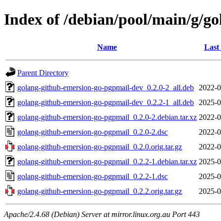
Index of /debian/pool/main/g/g
Name
Last
Parent Directory
golang-github-emersion-go-pgpmail-dev_0.2.0-2_all.deb
2022-0
golang-github-emersion-go-pgpmail-dev_0.2.2-1_all.deb
2025-0
golang-github-emersion-go-pgpmail_0.2.0-2.debian.tar.xz
2022-0
golang-github-emersion-go-pgpmail_0.2.0-2.dsc
2022-0
golang-github-emersion-go-pgpmail_0.2.0.orig.tar.gz
2022-0
golang-github-emersion-go-pgpmail_0.2.2-1.debian.tar.xz
2025-0
golang-github-emersion-go-pgpmail_0.2.2-1.dsc
2025-0
golang-github-emersion-go-pgpmail_0.2.2.orig.tar.gz
2025-0
Apache/2.4.68 (Debian) Server at mirror.linux.org.au Port 443