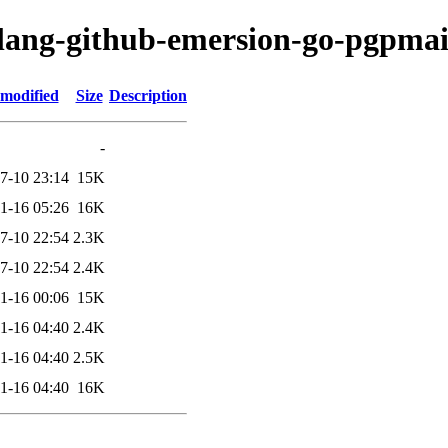
olang-github-emersion-go-pgpmai
 modified
Size
Description
-
7-10 23:14
15K
1-16 05:26
16K
7-10 22:54
2.3K
7-10 22:54
2.4K
1-16 00:06
15K
1-16 04:40
2.4K
1-16 04:40
2.5K
1-16 04:40
16K