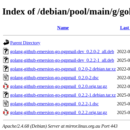
Index of /debian/pool/main/g/g
Name
Last
Parent Directory
golang-github-emersion-go-pgpmail-dev_0.2.0-2_all.deb
2022-0
golang-github-emersion-go-pgpmail-dev_0.2.2-1_all.deb
2025-0
golang-github-emersion-go-pgpmail_0.2.0-2.debian.tar.xz
2022-0
golang-github-emersion-go-pgpmail_0.2.0-2.dsc
2022-0
golang-github-emersion-go-pgpmail_0.2.0.orig.tar.gz
2022-0
golang-github-emersion-go-pgpmail_0.2.2-1.debian.tar.xz
2025-0
golang-github-emersion-go-pgpmail_0.2.2-1.dsc
2025-0
golang-github-emersion-go-pgpmail_0.2.2.orig.tar.gz
2025-0
Apache/2.4.68 (Debian) Server at mirror.linux.org.au Port 443