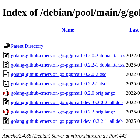
Index of /debian/pool/main/g/g
Name
Last
Parent Directory
golang-github-emersion-go-pgpmail_0.2.0-2.debian.tar.xz
2022-0
golang-github-emersion-go-pgpmail_0.2.2-1.debian.tar.xz
2025-0
golang-github-emersion-go-pgpmail_0.2.0-2.dsc
2022-0
golang-github-emersion-go-pgpmail_0.2.2-1.dsc
2025-0
golang-github-emersion-go-pgpmail_0.2.0.orig.tar.gz
2022-0
golang-github-emersion-go-pgpmail-dev_0.2.0-2_all.deb
2022-0
golang-github-emersion-go-pgpmail_0.2.2.orig.tar.gz
2025-0
golang-github-emersion-go-pgpmail-dev_0.2.2-1_all.deb
2025-0
Apache/2.4.68 (Debian) Server at mirror.linux.org.au Port 443