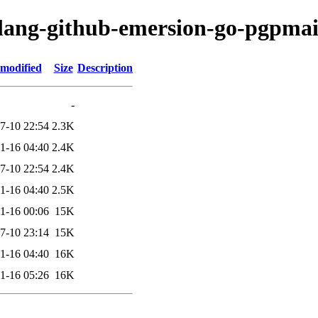
olang-github-emersion-go-pgpmai
 modified
Size
Description
-
7-10 22:54
2.3K
1-16 04:40
2.4K
7-10 22:54
2.4K
1-16 04:40
2.5K
1-16 00:06
15K
7-10 23:14
15K
1-16 04:40
16K
1-16 05:26
16K