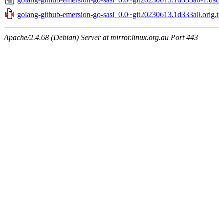
golang-github-emersion-go-sasl_0.0~git20230613.1d333a0.orig.t
Apache/2.4.68 (Debian) Server at mirror.linux.org.au Port 443