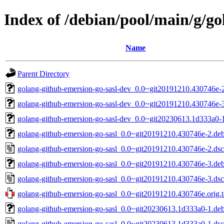
Index of /debian/pool/main/g/go
Name
Parent Directory
golang-github-emersion-go-sasl-dev_0.0~git20191210.430746e-2
golang-github-emersion-go-sasl-dev_0.0~git20191210.430746e-3
golang-github-emersion-go-sasl-dev_0.0~git20230613.1d333a0-1
golang-github-emersion-go-sasl_0.0~git20191210.430746e-2.debi
golang-github-emersion-go-sasl_0.0~git20191210.430746e-2.dsc
golang-github-emersion-go-sasl_0.0~git20191210.430746e-3.debi
golang-github-emersion-go-sasl_0.0~git20191210.430746e-3.dsc
golang-github-emersion-go-sasl_0.0~git20191210.430746e.orig.t
golang-github-emersion-go-sasl_0.0~git20230613.1d333a0-1.debi
golang-github-emersion-go-sasl_0.0~git20230613.1d333a0-1.dsc