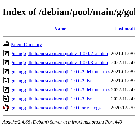
Index of /debian/pool/main/g/go
Name
Last modi
Parent Directory
golang-github-enescakir-emoji-dev_1.0.0-2_all.deb
2021-01-08 
golang-github-enescakir-emoji-dev_1.0.0-3_all.deb
2022-11-24 
golang-github-enescakir-emoji_1.0.0-2.debian.tar.xz
2021-01-08 
golang-github-enescakir-emoji_1.0.0-2.dsc
2021-01-08 
golang-github-enescakir-emoji_1.0.0-3.debian.tar.xz
2022-11-24 
golang-github-enescakir-emoji_1.0.0-3.dsc
2022-11-24 
golang-github-enescakir-emoji_1.0.0.orig.tar.gz
2020-12-25 
Apache/2.4.68 (Debian) Server at mirror.linux.org.au Port 443