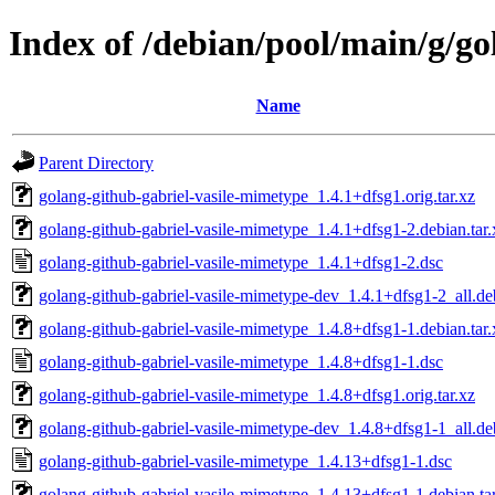
Index of /debian/pool/main/g/g
Name
Parent Directory
golang-github-gabriel-vasile-mimetype_1.4.1+dfsg1.orig.tar.xz
golang-github-gabriel-vasile-mimetype_1.4.1+dfsg1-2.debian.tar.
golang-github-gabriel-vasile-mimetype_1.4.1+dfsg1-2.dsc
golang-github-gabriel-vasile-mimetype-dev_1.4.1+dfsg1-2_all.de
golang-github-gabriel-vasile-mimetype_1.4.8+dfsg1-1.debian.tar.
golang-github-gabriel-vasile-mimetype_1.4.8+dfsg1-1.dsc
golang-github-gabriel-vasile-mimetype_1.4.8+dfsg1.orig.tar.xz
golang-github-gabriel-vasile-mimetype-dev_1.4.8+dfsg1-1_all.de
golang-github-gabriel-vasile-mimetype_1.4.13+dfsg1-1.dsc
golang-github-gabriel-vasile-mimetype_1.4.13+dfsg1-1.debian.ta