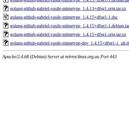
golang-github-gabriel-vasile-mimetype_1.4.13+dfsg1.orig.tar.xz
golang-github-gabriel-vasile-mimetype_1.4.15+dfsg1-1.dsc
golang-github-gabriel-vasile-mimetype_1.4.15+dfsg1-1.debian.ta
golang-github-gabriel-vasile-mimetype_1.4.15+dfsg1.orig.tar.xz
golang-github-gabriel-vasile-mimetype-dev_1.4.15+dfsg1-1_all.
Apache/2.4.68 (Debian) Server at mirror.linux.org.au Port 443