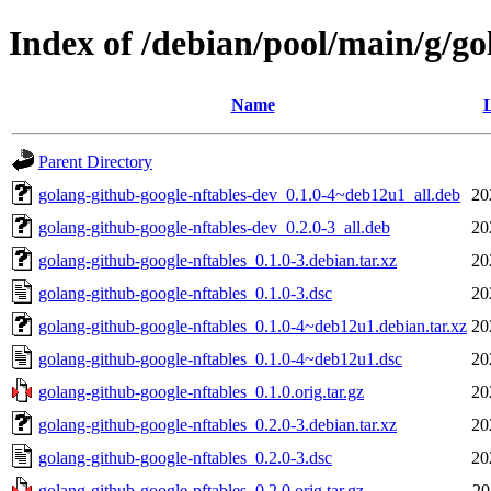
Index of /debian/pool/main/g/go
Name
L
Parent Directory
golang-github-google-nftables-dev_0.1.0-4~deb12u1_all.deb
20
golang-github-google-nftables-dev_0.2.0-3_all.deb
20
golang-github-google-nftables_0.1.0-3.debian.tar.xz
20
golang-github-google-nftables_0.1.0-3.dsc
20
golang-github-google-nftables_0.1.0-4~deb12u1.debian.tar.xz
20
golang-github-google-nftables_0.1.0-4~deb12u1.dsc
20
golang-github-google-nftables_0.1.0.orig.tar.gz
20
golang-github-google-nftables_0.2.0-3.debian.tar.xz
20
golang-github-google-nftables_0.2.0-3.dsc
20
golang-github-google-nftables_0.2.0.orig.tar.gz
20