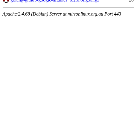
Apache/2.4.68 (Debian) Server at mirror.linux.org.au Port 443